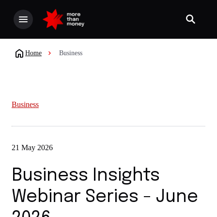
Home
Business
Business
21 May 2026
Business Insights
Webinar Series - June