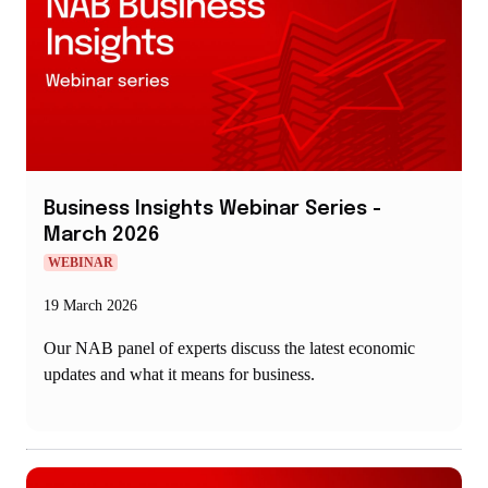
new
window
Business Insights Webinar Series -
March 2026
WEBINAR
19 March 2026
Our NAB panel of experts discuss the latest economic
updates and what it means for business.