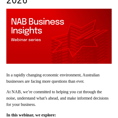
2026
In a rapidly changing economic environment, Australian
businesses are facing more questions than ever.
At NAB, we’re committed to helping you cut through the
noise, understand what’s ahead, and make informed decisions
for your business.
In this webinar, we explore: