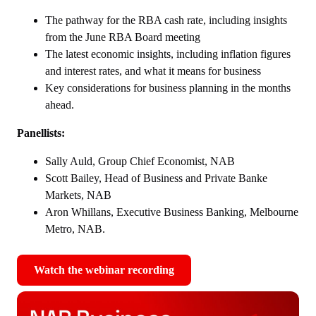
The pathway for the RBA cash rate, including insights
from the June RBA Board meeting
The latest economic insights, including inflation figures
and interest rates, and what it means for business
Key considerations for business planning in the months
ahead.
Panellists:
Sally Auld, Group Chief Economist, NAB
Scott Bailey, Head of Business and Private Banke
Markets, NAB
Aron Whillans, Executive Business Banking, Melbourne
Metro, NAB.
Watch the webinar recording
,
opens
in