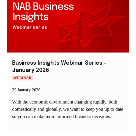
Business Insights Webinar Series -
January 2026
WEBINAR
29 January 2026
With the economic environment changing rapidly, both
domestically and globally, we want to keep you up to date
so you can make more informed business decisions.