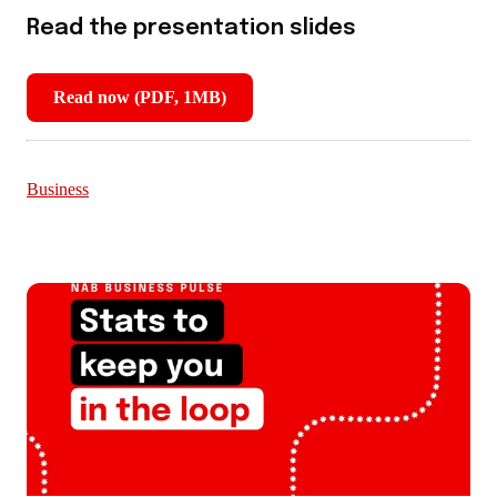
Read the presentation slides
Read now (PDF, 1MB)
,
opens
in
new
Business
window