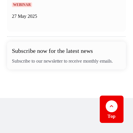
WEBINAR
27 May 2025
Subscribe now for the latest news
Subscribe to our newsletter to receive monthly emails.
Top