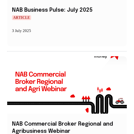
NAB Business Pulse: July 2025
ARTICLE
3 July 2025
NAB Commercial Broker Regional and
Agribusiness Webinar