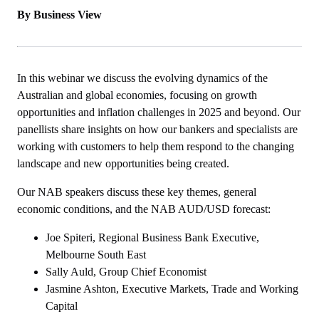
By Business View
In this webinar we discuss the evolving dynamics of the
Australian and global economies, focusing on growth
opportunities and inflation challenges in 2025 and beyond. Our
panellists share insights on how our bankers and specialists are
working with customers to help them respond to the changing
landscape and new opportunities being created.
Our NAB speakers discuss these key themes, general
economic conditions, and the NAB AUD/USD forecast:
Joe Spiteri, Regional Business Bank Executive,
Melbourne South East
Sally Auld, Group Chief Economist
Jasmine Ashton, Executive Markets, Trade and Working
Capital