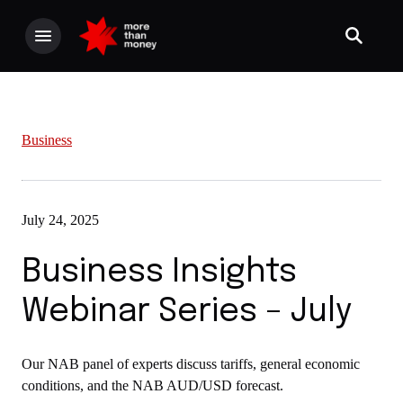
Business
July 24, 2025
Business Insights
Webinar Series – July
Our NAB panel of experts discuss tariffs, general economic
conditions, and the NAB AUD/USD forecast.