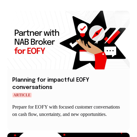
Planning for impactful EOFY
conversations
ARTICLE
Prepare for EOFY with focused customer conversations
on cash flow, uncertainty, and new opportunities.