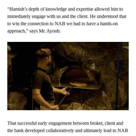
“Hamish’s depth of knowledge and expertise allowed him to
immediately engage with us and the client. He understood that
to win the connection to NAB we had to have a hands-on
approach,” says Mr. Ayoub.
That successful early engagement between broker, client and
the bank developed collaboratively and ultimately lead to NAB