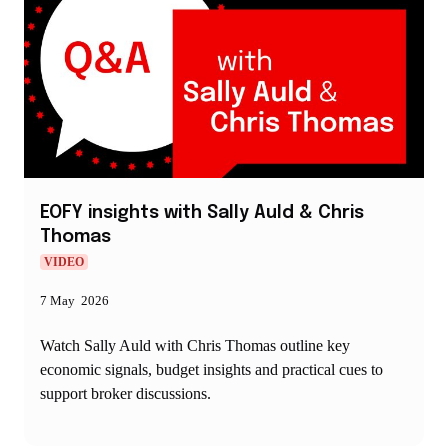
EOFY insights with Sally Auld & Chris
Thomas
VIDEO
7 May 2026
Watch Sally Auld with Chris Thomas outline key
economic signals, budget insights and practical cues to
support broker discussions.