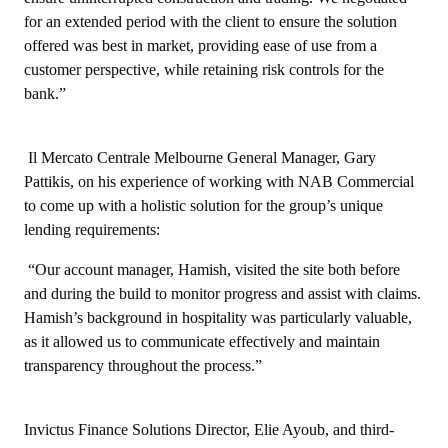
for an extended period with the client to ensure the solution
offered was best in market, providing ease of use from a
customer perspective, while retaining risk controls for the
bank.”
Il Mercato Centrale Melbourne General Manager, Gary
Pattikis, on his experience of working with NAB Commercial
to come up with a holistic solution for the group’s unique
lending requirements:
“Our account manager, Hamish, visited the site both before
and during the build to monitor progress and assist with claims.
Hamish’s background in hospitality was particularly valuable,
as it allowed us to communicate effectively and maintain
transparency throughout the process.”
Invictus Finance Solutions Director, Elie Ayoub, and third-