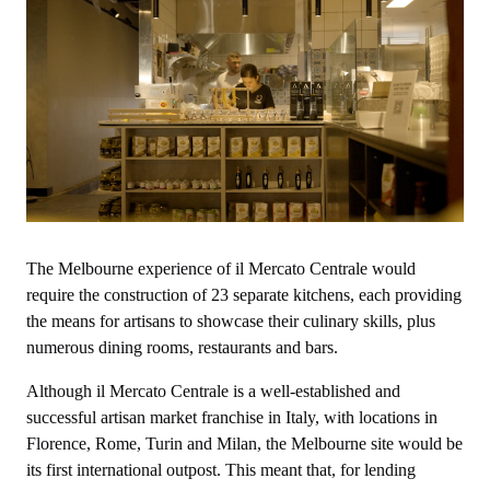
The Melbourne experience of il Mercato Centrale would
require the construction of 23 separate kitchens, each providing
the means for artisans to showcase their culinary skills, plus
numerous dining rooms, restaurants and bars.
Although il Mercato Centrale is a well-established and
successful artisan market franchise in Italy, with locations in
Florence, Rome, Turin and Milan, the Melbourne site would be
its first international outpost. This meant that, for lending