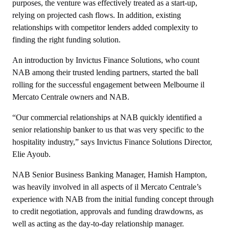
purposes, the venture was effectively treated as a start-up,
relying on projected cash flows. In addition, existing
relationships with competitor lenders added complexity to
finding the right funding solution.
An introduction by Invictus Finance Solutions, who count
NAB among their trusted lending partners, started the ball
rolling for the successful engagement between Melbourne il
Mercato Centrale owners and NAB.
“Our commercial relationships at NAB quickly identified a
senior relationship banker to us that was very specific to the
hospitality industry,” says Invictus Finance Solutions Director,
Elie Ayoub.
NAB Senior Business Banking Manager, Hamish Hampton,
was heavily involved in all aspects of il Mercato Centrale’s
experience with NAB from the initial funding concept through
to credit negotiation, approvals and funding drawdowns, as
well as acting as the day-to-day relationship manager.