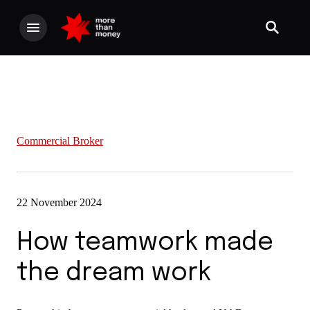
Commercial Broker
22 November 2024
How teamwork made
the dream work