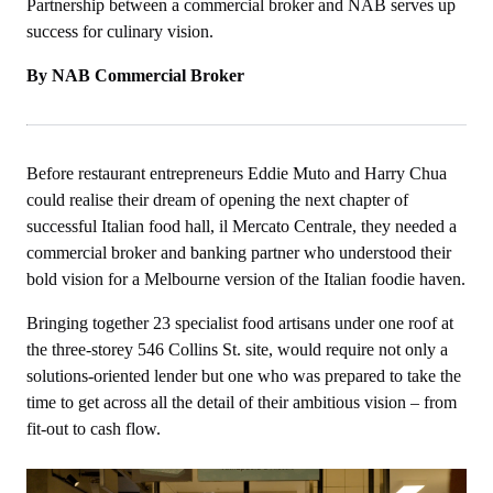
Partnership between a commercial broker and NAB serves up
success for culinary vision.
By NAB Commercial Broker
Before restaurant entrepreneurs Eddie Muto and Harry Chua
could realise their dream of opening the next chapter of
successful Italian food hall, il Mercato Centrale, they needed a
commercial broker and banking partner who understood their
bold vision for a Melbourne version of the Italian foodie haven.
Bringing together 23 specialist food artisans under one roof at
the three-storey 546 Collins St. site, would require not only a
solutions-oriented lender but one who was prepared to take the
time to get across all the detail of their ambitious vision – from
fit-out to cash flow.