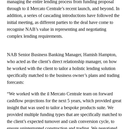
managing the entire lending process from funding proposal
through to il Mercato Centrale’s recent launch, and beyond. In
addition, a series of cascading introductions have followed the
initial meeting, as different parties to the deal have come to
recognise NAB’s value in representing and negotiating
complex lending requirements.
NAB Senior Business Banking Manager, Hamish Hampton,
who acted as the client’s direct relationship manager, on how
he worked with the client to tailor a holistic lending solution
specifically matched to the business owner’s plans and trading
forecasts:
“We worked with the il Mercato Centrale team on forward
cashflow projections for the next 5 years, which provided great
insight that was used to tailor a bespoke products suite. We
provided multiple funding types that are specifically matched to
the client’s expected turnover and cash conversion cycle, to
ensure uninterrupted construction and trading. We negotiated