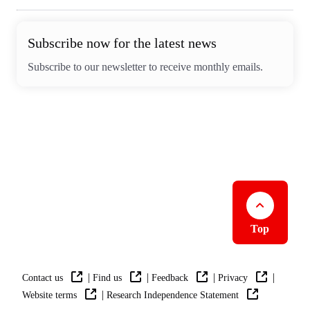
Subscribe now for the latest news
Subscribe to our newsletter to receive monthly emails.
Top
|
|
|
|
Contact us
Find us
Feedback
Privacy
|
Website terms
Research Independence Statement