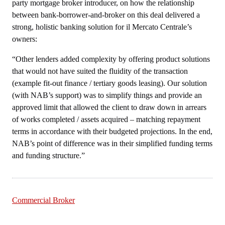
party mortgage broker introducer, on how the relationship
between bank-borrower-and-broker on this deal delivered a
strong, holistic banking solution for il Mercato Centrale’s
owners:
“Other lenders added complexity by offering product solutions
that would not have suited the fluidity of the transaction
(example fit-out finance / tertiary goods leasing). Our solution
(with NAB’s support) was to simplify things and provide an
approved limit that allowed the client to draw down in arrears
of works completed / assets acquired – matching repayment
terms in accordance with their budgeted projections. In the end,
NAB’s point of difference was in their simplified funding terms
and funding structure.”
Commercial Broker