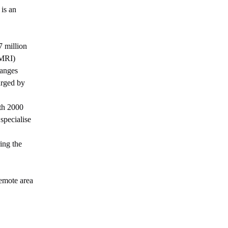
 is an
7 million
(MRI)
hanges
arged by
ith 2000
specialise
ing the
remote area