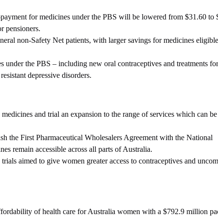
payment for medicines under the PBS will be lowered from $31.60 to 
or pensioners.
ral non-Safety Net patients, with larger savings for medicines eligible
 under the PBS – including new oral contraceptives and treatments fo
esistant depressive disorders.
 medicines and trial an expansion to the range of services which can be
lish the First Pharmaceutical Wholesalers Agreement with the National
es remain accessible across all parts of Australia.
 trials aimed to give women greater access to contraceptives and uncom
fordability of health care for Australia women with a $792.9 million pa