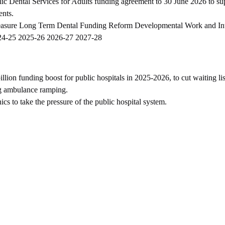
lic Dental Services for Adults funding agreement to 30 June 2026 to su
ents.
measure Long Term Dental Funding Reform Developmental Work and In
24-25 2025-26 2026-27 2027-28
ion funding boost for public hospitals in 2025-2026, to cut waiting lis
g ambulance ramping.
s to take the pressure of the public hospital system.