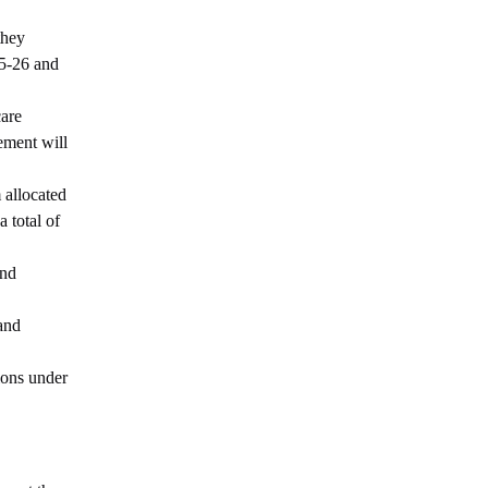
they
25-26 and
care
ement will
 allocated
 total of
and
and
ions under