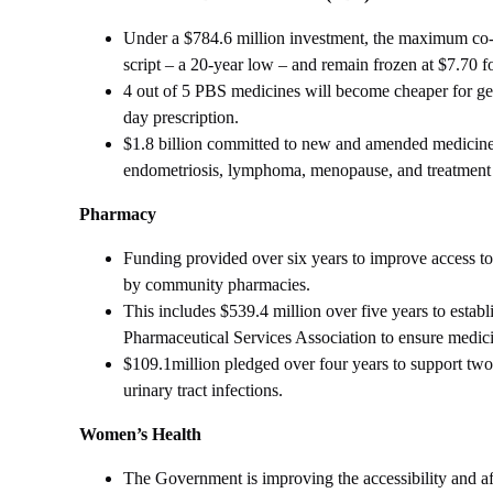
Under a $784.6 million investment, the maximum co-
script – a 20-year low – and remain frozen at $7.70 f
4 out of 5 PBS medicines will become cheaper for gene
day prescription.
$1.8 billion committed to new and amended medicines
endometriosis, lymphoma, menopause, and treatment r
Pharmacy
Funding provided over six years to improve access to
by community pharmacies.
This includes $539.4 million over five years to estab
Pharmaceutical Services Association to ensure medicin
$109.1million pledged over four years to support two
urinary tract infections.
Women’s Health
The Government is improving the accessibility and af