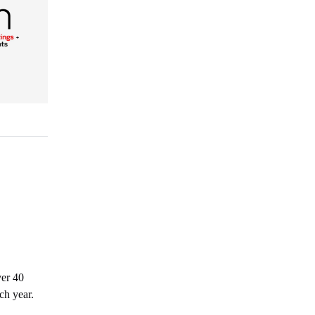
ver 40
ch year.