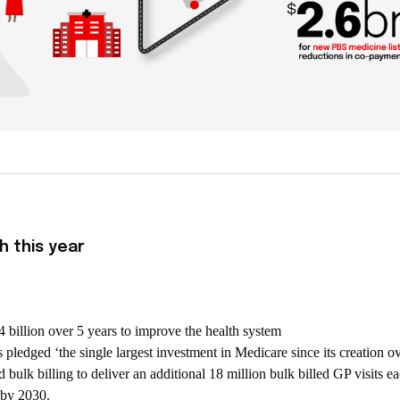
h this year
billion over 5 years to improve the health system
pledged ‘the single largest investment in Medicare since its creation o
 bulk billing to deliver an additional 18 million bulk billed GP visits ea
d by 2030.