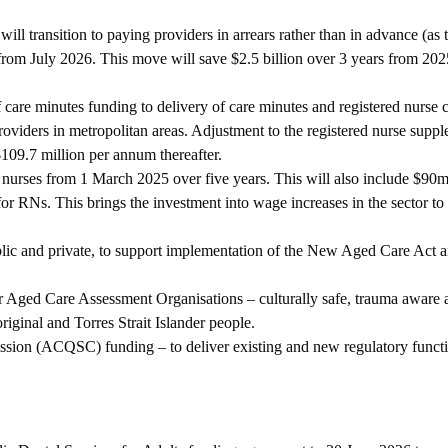
l transition to paying providers in arrears rather than in advance (as 
s from July 2026. This move will save $2.5 billion over 3 years from 20
 care minutes funding to delivery of care minutes and registered nurse 
roviders in metropolitan areas. Adjustment to the registered nurse suppl
$109.7 million per annum thereafter.
e nurses from 1 March 2025 over five years. This will also include $90m
r RNs. This brings the investment into wage increases in the sector to a
ublic and private, to support implementation of the New Aged Care Act 
der Aged Care Assessment Organisations – culturally safe, trauma aware 
iginal and Torres Strait Islander people.
sion (ACQSC) funding – to deliver existing and new regulatory funct