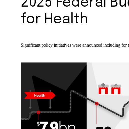
2025 Federal Bu
for Health
Significant policy initiatives were announced including for 