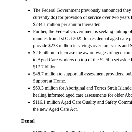
The Federal Government previously announced they wil
currently do) for provision of service over two year
$234.1 million per annum thereafter.
Further, the Federal Government is seeking linking of
minutes from 1st Oct 2025 for residential aged care p
provide $233 million in savings over four years and 
$2.6 billion to increase the award wages of aged car
to Aged Care workers on top of the $2.5bn set aside fo
$17.7 billion.
$48.7 million to support all assessment providers, p
Support at Home.
$60.3 million for Aboriginal and Torres Strait Islan
healing informed aged care assessments for older Abor
$116.1 million Aged Care Quality and Safety Commis
the new Aged Care Act.
Dental