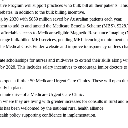
e Program will support practices who bulk bill all their patients. This
ates, in addition to the bulk billing incentive.
ng by 2030 with $859 million saved by Australian patients each year.
stment to add to and amend the Medicare Benefits Scheme (MBS), $228.
r affordable access to Medicare‑eligible Magnetic Resonance Imaging 
average bulk‑billed MRI services, pending MRI licencing requirement c
the Medical Costs Finder website and improve transparency on fees ch
te scholarships for nurses and midwives to extend their skills along w
y 2028. This includes salary incentives to encourage junior doctors to 
o open a further 50 Medicare Urgent Care Clinics. These will open dur
eady in place.
minute drive of a Medicare Urgent Care Clinic.
where they are living with greater increases for consults in rural and 
is has been welcomed by the national rural health alliance.
health policy supporting confidence in implementation.