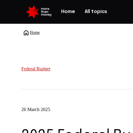
Home
All topics
Home
Federal Budget
26 March 2025