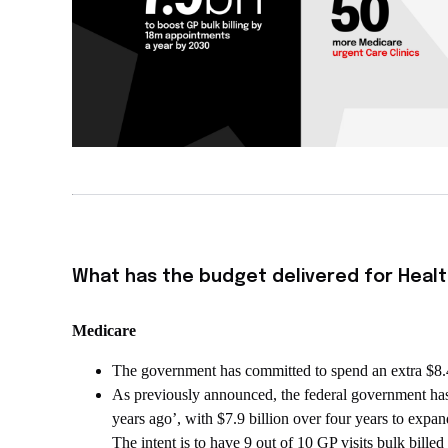
What has the budget delivered for Healt
Medicare
The government has committed to spend an extra $8.4 
As previously announced, the federal government has 
years ago’, with $7.9 billion over four years to expand
The intent is to have 9 out of 10 GP visits bulk bille