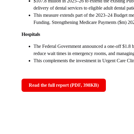
$107.8 million in 2025–26 to extend the existing Pub
delivery of dental services to eligible adult dental pati
This measure extends part of the 2023–24 Budget 
Funding. Strengthening Medicare Payments ($m) 20
Hospitals
The Federal Government announced a one-off $1.8 bill
reduce wait times in emergency rooms, and managin
This complements the investment in Urgent Care Clinic
Read the full report (PDF, 398KB)
,
opens
in
new
window