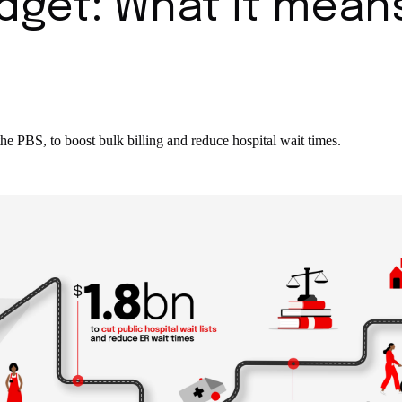
dget: What it mean
the PBS, to boost bulk billing and reduce hospital wait times.