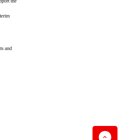
pport the
terim
ts and