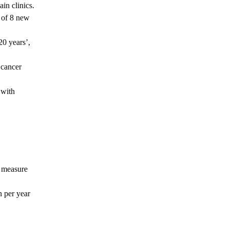
in clinics.
t of 8 new
20 years’,
 cancer
 with
s measure
n per year