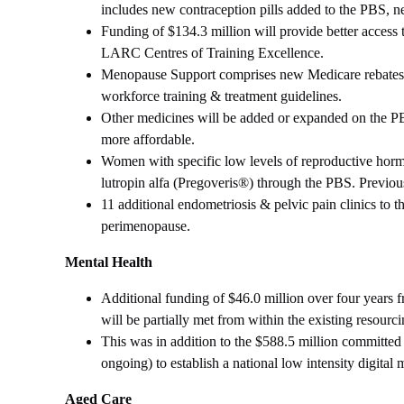
includes new contraception pills added to the PBS, 
Funding of $134.3 million will provide better access
LARC Centres of Training Excellence.
Menopause Support comprises new Medicare rebates, P
workforce training & treatment guidelines.
Other medicines will be added or expanded on the PBS
more affordable.
Women with specific low levels of reproductive hormon
lutropin alfa (Pregoveris®) through the PBS. Previous
11 additional endometriosis & pelvic pain clinics to 
perimenopause.
Mental Health
Additional funding of $46.0 million over four years f
will be partially met from within the existing resour
This was in addition to the $588.5 million committed 
ongoing) to establish a national low intensity digital m
Aged Care