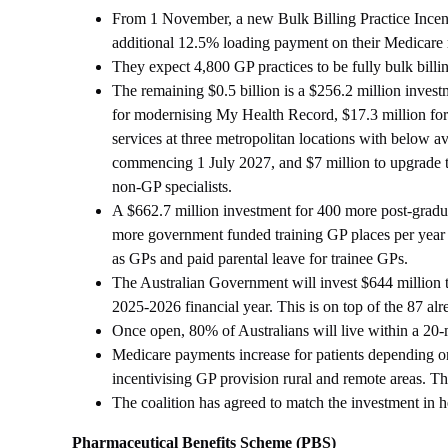
From 1 November, a new Bulk Billing Practice Incentiv
additional 12.5% loading payment on their Medicare reb
They expect 4,800 GP practices to be fully bulk billi
The remaining $0.5 billion is a $256.2 million inve
for modernising My Health Record, $17.3 million fo
services at three metropolitan locations with below 
commencing 1 July 2027, and $7 million to upgrade 
non-GP specialists.
A $662.7 million investment for 400 more post-gradua
more government funded training GP places per year b
as GPs and paid parental leave for trainee GPs.
The Australian Government will invest $644 million t
2025-2026 financial year. This is on top of the 87 alr
Once open, 80% of Australians will live within a 20-
Medicare payments increase for patients depending on 
incentivising GP provision rural and remote areas. Th
The coalition has agreed to match the investment in 
Pharmaceutical Benefits Scheme (PBS)