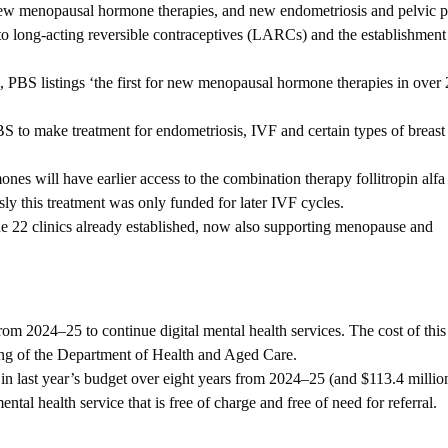
new menopausal hormone therapies, and new endometriosis and pelvic pa
 to long-acting reversible contraceptives (LARCs) and the establishmen
BS listings ‘the first for new menopausal hormone therapies in over 
 to make treatment for endometriosis, IVF and certain types of breast
es will have earlier access to the combination therapy follitropin alfa
ly this treatment was only funded for later IVF cycles.
the 22 clinics already established, now also supporting menopause and
rom 2024–25 to continue digital mental health services. The cost of thi
cing of the Department of Health and Aged Care.
in last year’s budget over eight years from 2024–25 (and $113.4 millio
ental health service that is free of charge and free of need for referral.