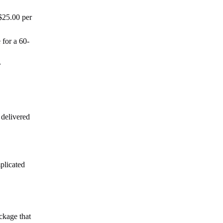
$25.00 per
 for a 60-
r
 delivered
plicated
ckage that