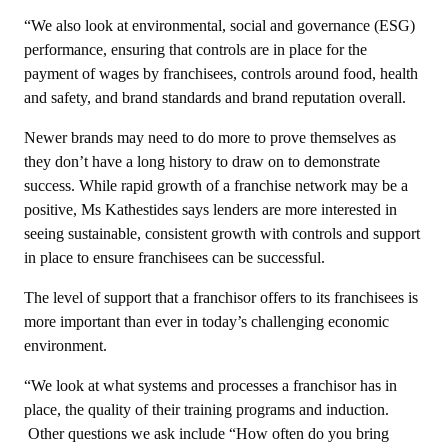
“We also look at environmental, social and governance (ESG)
performance, ensuring that controls are in place for the
payment of wages by franchisees, controls around food, health
and safety, and brand standards and brand reputation overall.
Newer brands may need to do more to prove themselves as
they don’t have a long history to draw on to demonstrate
success. While rapid growth of a franchise network may be a
positive, Ms Kathestides says lenders are more interested in
seeing sustainable, consistent growth with controls and support
in place to ensure franchisees can be successful.
The level of support that a franchisor offers to its franchisees is
more important than ever in today’s challenging economic
environment.
“We look at what systems and processes a franchisor has in
place, the quality of their training programs and induction.
Other questions we ask include “How often do you bring