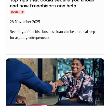
Top tips that could secure you a loan
and how franchisors can help
INSIGHT
28 November 2025
Securing a franchise business loan can be a critical step
for aspiring entrepreneurs.