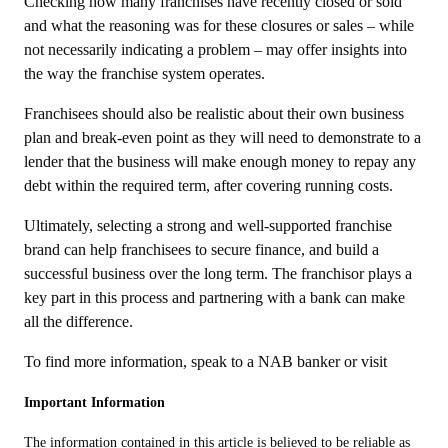
Checking how many franchises have recently closed or sold
and what the reasoning was for these closures or sales – while
not necessarily indicating a problem – may offer insights into
the way the franchise system operates.
Franchisees should also be realistic about their own business
plan and break-even point as they will need to demonstrate to a
lender that the business will make enough money to repay any
debt within the required term, after covering running costs.
Ultimately, selecting a strong and well-supported franchise
brand can help franchisees to secure finance, and build a
successful business over the long term. The franchisor plays a
key part in this process and partnering with a bank can make
all the difference.
To find more information, speak to a NAB banker or visit
Important Information
The information contained in this article is believed to be reliable as