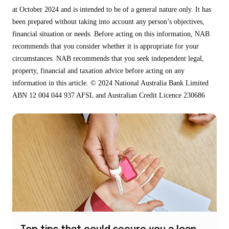
at October 2024 and is intended to be of a general nature only. It has
been prepared without taking into account any person’s objectives,
financial situation or needs. Before acting on this information, NAB
recommends that you consider whether it is appropriate for your
circumstances. NAB recommends that you seek independent legal,
property, financial and taxation advice before acting on any
information in this article. © 2024 National Australia Bank Limited
ABN 12 004 044 937 AFSL and Australian Credit Licence 230686