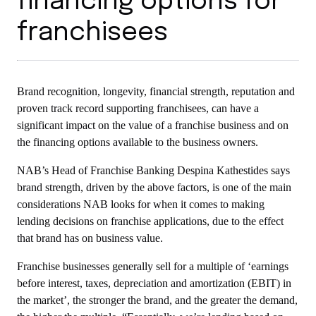
financing options for
franchisees
Brand recognition, longevity, financial strength, reputation and
proven track record supporting franchisees, can have a
significant impact on the value of a franchise business and on
the financing options available to the business owners.
NAB’s Head of Franchise Banking Despina Kathestides says
brand strength, driven by the above factors, is one of the main
considerations NAB looks for when it comes to making
lending decisions on franchise applications, due to the effect
that brand has on business value.
Franchise businesses generally sell for a multiple of ‘earnings
before interest, taxes, depreciation and amortization (EBIT) in
the market’, the stronger the brand, and the greater the demand,