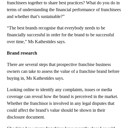
franchisees together to share best practices? What do you do in
terms of understanding the financial performance of franchisees
and whether that’s sustainable?”
“The best brands recognise that everybody needs to be
financially successful in order for the brand to be successful
over time,” Ms Kathestides says.
Brand research
There are several steps that prospective franchise business
owners can take to assess the value of a franchise brand before
buying in, Ms Kathestides says.
Looking online to identify any complaints, issues or media
coverage can reveal how the brand is perceived in the market.
Whether the franchisor is involved in any legal disputes that
could affect the brand’s value should be shown in their
disclosure document.