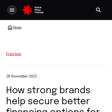
Home
Franchise
28 November 2025
How strong brands
help secure better