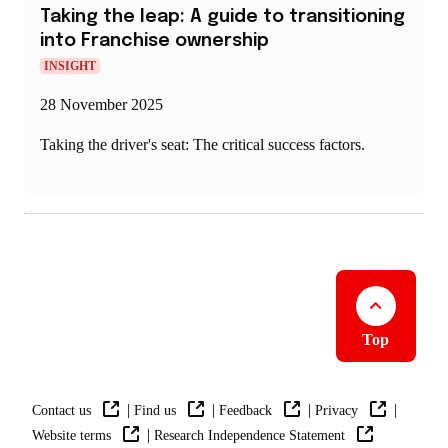
Taking the leap: A guide to transitioning
into Franchise ownership
INSIGHT
28 November 2025
Taking the driver's seat: The critical success factors.
Top
|
|
|
|
Contact us
Find us
Feedback
Privacy
|
Website terms
Research Independence Statement