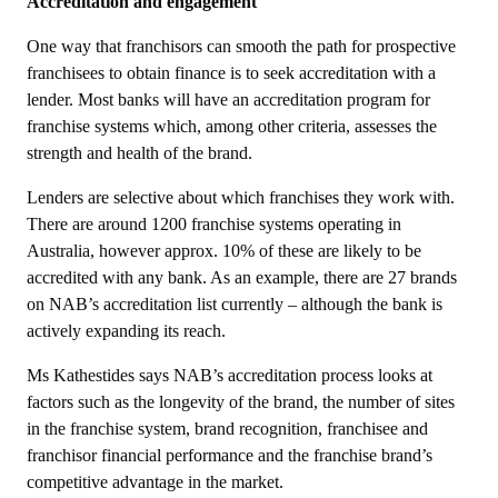
Accreditation and engagement
One way that franchisors can smooth the path for prospective
franchisees to obtain finance is to seek accreditation with a
lender. Most banks will have an accreditation program for
franchise systems which, among other criteria, assesses the
strength and health of the brand.
Lenders are selective about which franchises they work with.
There are around 1200 franchise systems operating in
Australia, however approx. 10% of these are likely to be
accredited with any bank. As an example, there are 27 brands
on NAB’s accreditation list currently – although the bank is
actively expanding its reach.
Ms Kathestides says NAB’s accreditation process looks at
factors such as the longevity of the brand, the number of sites
in the franchise system, brand recognition, franchisee and
franchisor financial performance and the franchise brand’s
competitive advantage in the market.