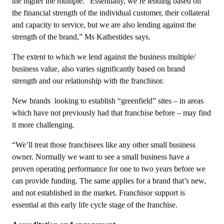
the higher the multiple. “Essentially, we’re lending based on
the financial strength of the individual customer, their collateral
and capacity to service, but we are also lending against the
strength of the brand,” Ms Kathestides says.
The extent to which we lend against the business multiple/
business value, also varies significantly based on brand
strength and our relationship with the franchisor.
New brands looking to establish “greenfield” sites – in areas
which have not previously had that franchise before – may find
it more challenging.
“We’ll treat those franchisees like any other small business
owner. Normally we want to see a small business have a
proven operating performance for one to two years before we
can provide funding. The same applies for a brand that’s new,
and not established in the market. Franchisor support is
essential at this early life cycle stage of the franchise.