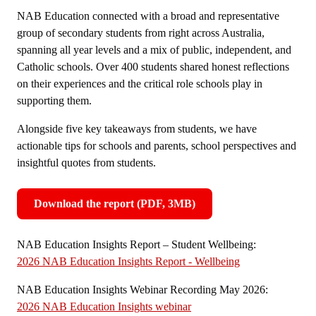
NAB Education connected with a broad and representative
group of secondary students from right across Australia,
spanning all year levels and a mix of public, independent, and
Catholic schools. Over 400 students shared honest reflections
on their experiences and the critical role schools play in
supporting them.
Alongside five key takeaways from students, we have
actionable tips for schools and parents, school perspectives and
insightful quotes from students.
Download the report (PDF, 3MB)
,
opens
NAB Education Insights Report – Student Wellbeing:
in
2026 NAB Education Insights Report - Wellbeing
new
window
NAB Education Insights Webinar Recording May 2026:
2026 NAB Education Insights webinar