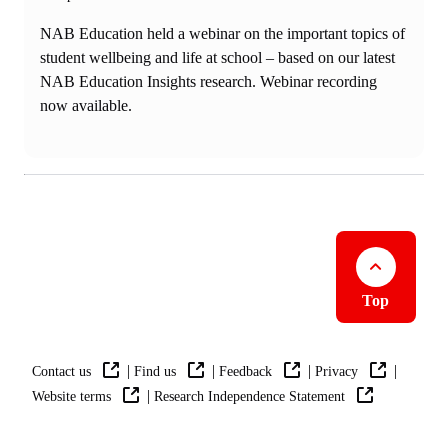
NAB Education held a webinar on the important topics of
student wellbeing and life at school – based on our latest
NAB Education Insights research. Webinar recording
now available.
Top
|
|
|
|
Contact us
Find us
Feedback
Privacy
|
Website terms
Research Independence Statement