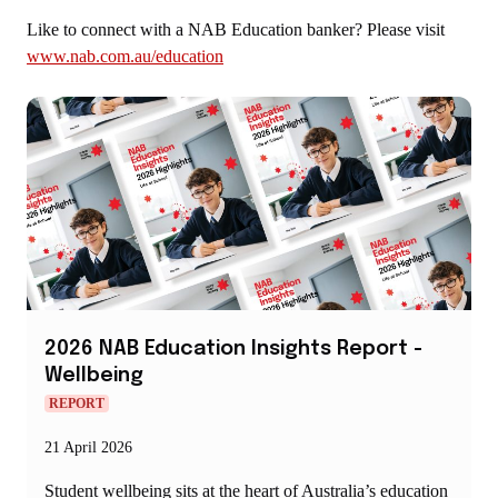
Like to connect with a NAB Education banker? Please visit
www.nab.com.au/education
2026 NAB Education Insights Report -
Wellbeing
REPORT
21 April 2026
Student wellbeing sits at the heart of Australia’s education