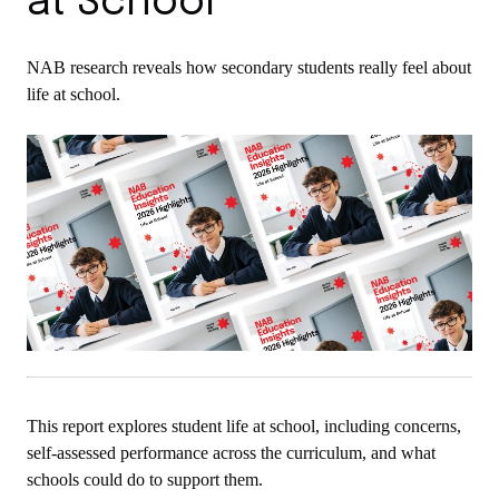
at School
NAB research reveals how secondary students really feel about
life at school.
This report explores student life at school, including concerns,
self-assessed performance across the curriculum, and what
schools could do to support them.