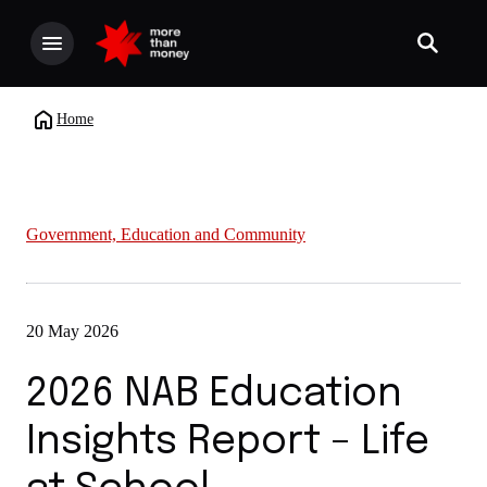
Home
Government, Education and Community
20 May 2026
2026 NAB Education
Insights Report – Life