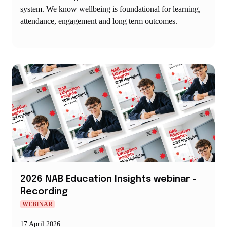
system. We know wellbeing is foundational for learning,
attendance, engagement and long term outcomes.
2026 NAB Education Insights webinar -
Recording
WEBINAR
17 April 2026