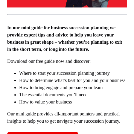
In our mini guide for business succession planning we
provide expert tips and advice to help you leave your
business in great shape – whether you’re planning to exit
in the short term, or long into the future.
Download our free guide now and discover:
Where to start your succession planning journey
How to determine what’s best for you and your business
How to bring engage and prepare your team
The essential documents you’ll need
How to value your business
Our mini guide provides all-important pointers and practical
insights to help you to get navigate your succession journey.