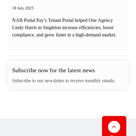
18 July 2025
NAB Portal Pay’s Tenant Portal helped One Agency
Lindy Harris in Singleton increase efficiencies, boost
compliance, and grow faster in a high-demand market.
Subscribe now for the latest news
Subscribe to our newsletter to receive monthly emails.