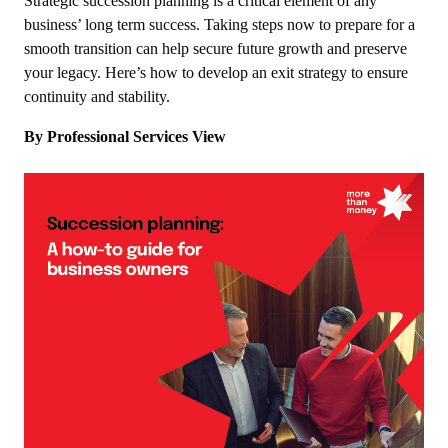
Strategic succession planning is a critical element of any
business’ long term success. Taking steps now to prepare for a
smooth transition can help secure future growth and preserve
your legacy. Here’s how to develop an exit strategy to ensure
continuity and stability.
By Professional Services View