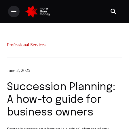
Professional Services
June 2, 2025
Succession Planning:
A how-to guide for
business owners