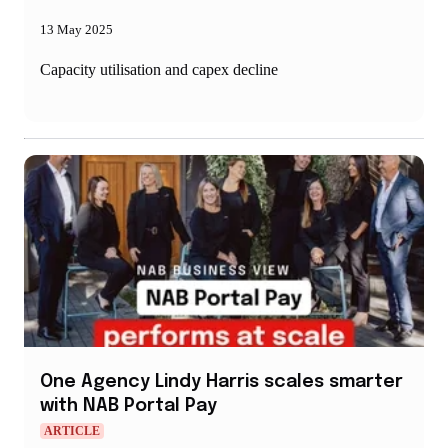
13 May 2025
Capacity utilisation and capex decline
One Agency Lindy Harris scales smarter
with NAB Portal Pay
ARTICLE