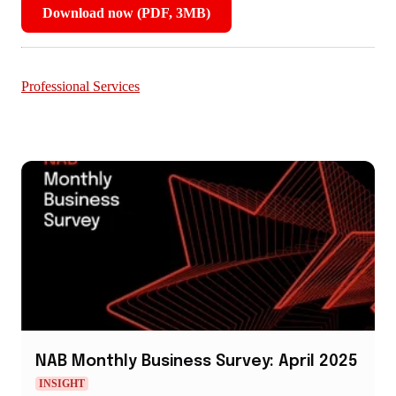
Download now (PDF, 3MB)
,
opens
in
new
Professional Services
window
NAB Monthly Business Survey: April 2025
INSIGHT