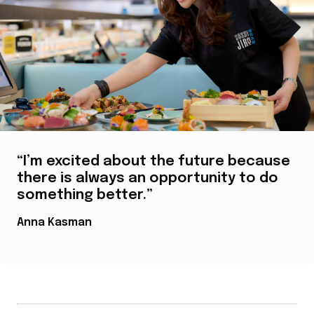
“I’m excited about the future because
there is always an opportunity to do
something better.”
Anna Kasman