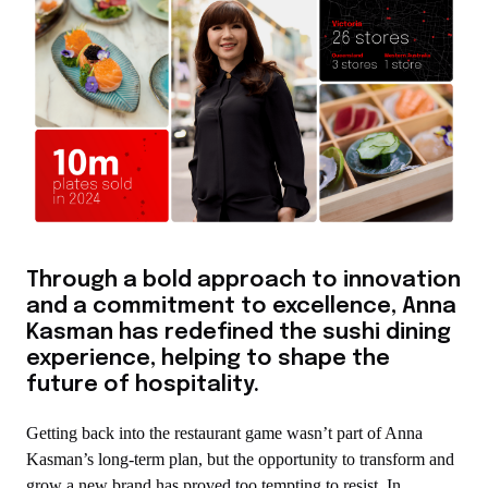
Through a bold approach to innovation
and a commitment to excellence, Anna
Kasman has redefined the sushi dining
experience, helping to shape the
future of hospitality.
Getting back into the restaurant game wasn’t part of Anna
Kasman’s long-term plan, but the opportunity to transform and
grow a new brand has proved too tempting to resist. In