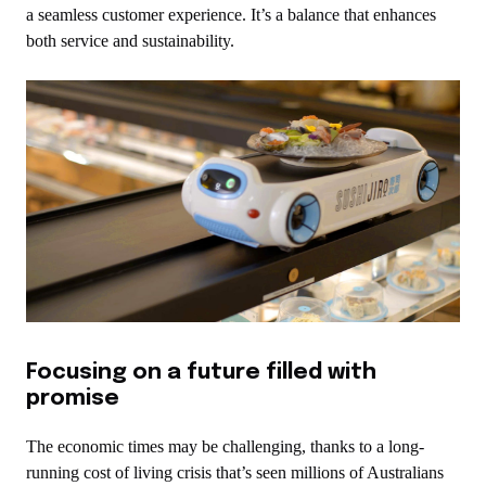
a seamless customer experience. It’s a balance that enhances
both service and sustainability.
Focusing on a future filled with
promise
The economic times may be challenging, thanks to a long-
running cost of living crisis that’s seen millions of Australians