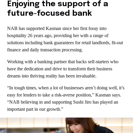
Enjoying the support of a
future-focused bank
NAB has supported Kasman since her first foray into
hospitality 26 years ago, providing her with a range of
solutions including bank guarantees for retail landlords, fit-out
finance and daily transaction processing.
Working with a banking partner that backs self-starters who
have the dedication and drive to transform their business
dreams into thriving reality has been invaluable.
“In tough times, when a lot of businesses aren’t doing well, it’s
easy for lenders to take a risk-averse position,” Kasman says.
“NAB believing in and supporting Sushi Jiro has played an
important part in our growth.”