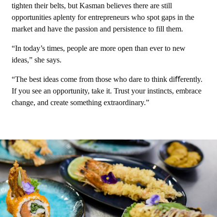
tighten their belts, but Kasman believes there are still
opportunities aplenty for entrepreneurs who spot gaps in the
market and have the passion and persistence to fill them.
“In today’s times, people are more open than ever to new
ideas,” she says.
“The best ideas come from those who dare to think diﬀerently.
If you see an opportunity, take it. Trust your instincts, embrace
change, and create something extraordinary.”