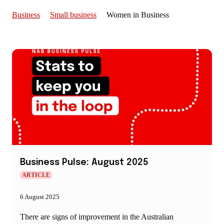
Business
Small business
Women in Business
Business Pulse: August 2025
ARTICLE
6 August 2025
There are signs of improvement in the Australian