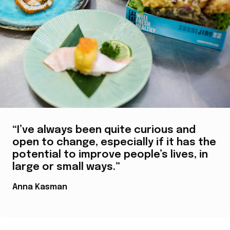
“I’ve always been quite curious and
open to change, especially if it has the
potential to improve people’s lives, in
large or small ways.”
Anna Kasman