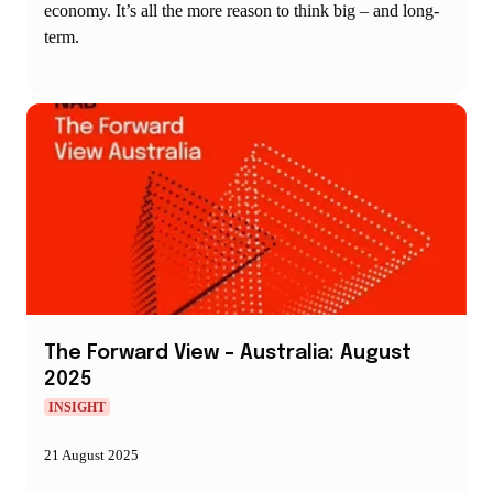
economy. It’s all the more reason to think big – and long-
term.
The Forward View – Australia: August
2025
INSIGHT
21 August 2025