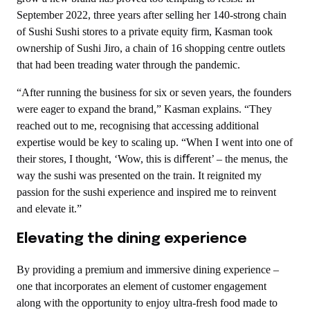
September 2022, three years after selling her 140-strong chain
of Sushi Sushi stores to a private equity firm, Kasman took
ownership of Sushi Jiro, a chain of 16 shopping centre outlets
that had been treading water through the pandemic.
“After running the business for six or seven years, the founders
were eager to expand the brand,” Kasman explains. “They
reached out to me, recognising that accessing additional
expertise would be key to scaling up. “When I went into one of
their stores, I thought, ‘Wow, this is diﬀerent’ – the menus, the
way the sushi was presented on the train. It reignited my
passion for the sushi experience and inspired me to reinvent
and elevate it.”
Elevating the dining experience
By providing a premium and immersive dining experience –
one that incorporates an element of customer engagement
along with the opportunity to enjoy ultra-fresh food made to