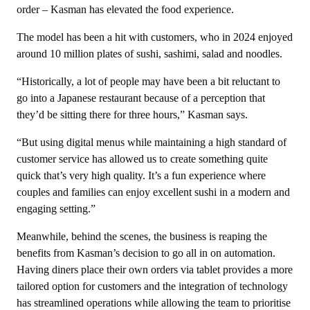
order – Kasman has elevated the food experience.
The model has been a hit with customers, who in 2024 enjoyed
around 10 million plates of sushi, sashimi, salad and noodles.
“Historically, a lot of people may have been a bit reluctant to
go into a Japanese restaurant because of a perception that
they’d be sitting there for three hours,” Kasman says.
“But using digital menus while maintaining a high standard of
customer service has allowed us to create something quite
quick that’s very high quality. It’s a fun experience where
couples and families can enjoy excellent sushi in a modern and
engaging setting.”
Meanwhile, behind the scenes, the business is reaping the
benefits from Kasman’s decision to go all in on automation.
Having diners place their own orders via tablet provides a more
tailored option for customers and the integration of technology
has streamlined operations while allowing the team to prioritise