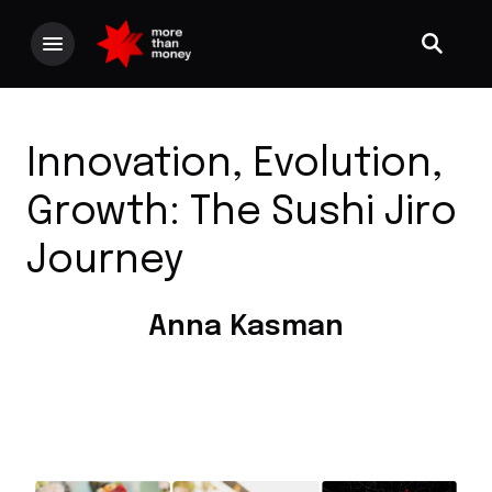
Innovation, Evolution,
Growth: The Sushi Jiro
Journey
Anna Kasman