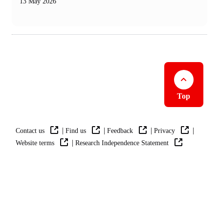
13 May 2026
Top
|
|
|
|
Contact us
Find us
Feedback
Privacy
|
Website terms
Research Independence Statement