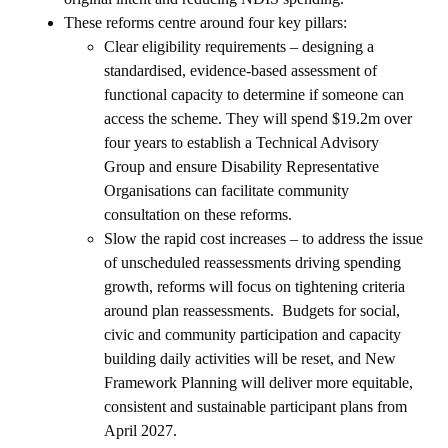
These reforms centre around four key pillars:
Clear eligibility requirements – designing a
standardised, evidence-based assessment of
functional capacity to determine if someone can
access the scheme. They will spend $19.2m over
four years to establish a Technical Advisory
Group and ensure Disability Representative
Organisations can facilitate community
consultation on these reforms.
Slow the rapid cost increases – to address the issue
of unscheduled reassessments driving spending
growth, reforms will focus on tightening criteria
around plan reassessments. Budgets for social,
civic and community participation and capacity
building daily activities will be reset, and New
Framework Planning will deliver more equitable,
consistent and sustainable participant plans from
April 2027.