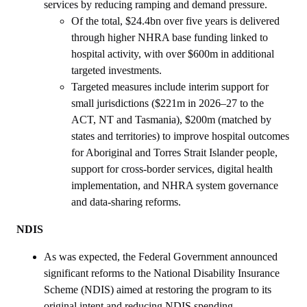
services by reducing ramping and demand pressure.
Of the total, $24.4bn over five years is delivered
through higher NHRA base funding linked to
hospital activity, with over $600m in additional
targeted investments.
Targeted measures include interim support for
small jurisdictions ($221m in 2026–27 to the
ACT, NT and Tasmania), $200m (matched by
states and territories) to improve hospital outcomes
for Aboriginal and Torres Strait Islander people,
support for cross‑border services, digital health
implementation, and NHRA system governance
and data‑sharing reforms.
NDIS
As was expected, the Federal Government announced
significant reforms to the National Disability Insurance
Scheme (NDIS) aimed at restoring the program to its
original intent and reducing NDIS spending.