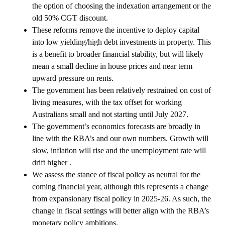
the option of choosing the indexation arrangement or the
old 50% CGT discount.
These reforms remove the incentive to deploy capital
into low yielding/high debt investments in property. This
is a benefit to broader financial stability, but will likely
mean a small decline in house prices and near term
upward pressure on rents.
The government has been relatively restrained on cost of
living measures, with the tax offset for working
Australians small and not starting until July 2027.
The government’s economics forecasts are broadly in
line with the RBA’s and our own numbers. Growth will
slow, inflation will rise and the unemployment rate will
drift higher .
We assess the stance of fiscal policy as neutral for the
coming financial year, although this represents a change
from expansionary fiscal policy in 2025-26. As such, the
change in fiscal settings will better align with the RBA’s
monetary policy ambitions.