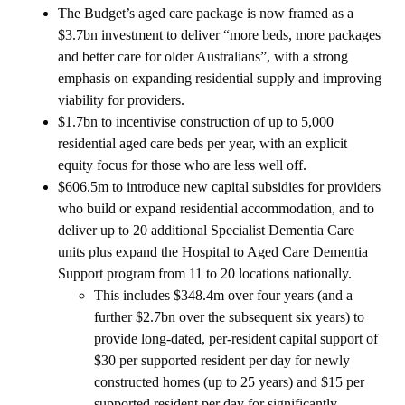
The Budget’s aged care package is now framed as a
$3.7bn investment to deliver “more beds, more packages
and better care for older Australians”, with a strong
emphasis on expanding residential supply and improving
viability for providers.
$1.7bn to incentivise construction of up to 5,000
residential aged care beds per year, with an explicit
equity focus for those who are less well off.
$606.5m to introduce new capital subsidies for providers
who build or expand residential accommodation, and to
deliver up to 20 additional Specialist Dementia Care
units plus expand the Hospital to Aged Care Dementia
Support program from 11 to 20 locations nationally.
This includes $348.4m over four years (and a
further $2.7bn over the subsequent six years) to
provide long‑dated, per‑resident capital support of
$30 per supported resident per day for newly
constructed homes (up to 25 years) and $15 per
supported resident per day for significantly