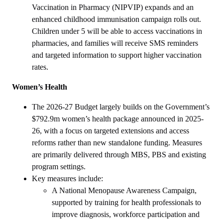
Vaccination in Pharmacy (NIPVIP) expands and an
enhanced childhood immunisation campaign rolls out.
Children under 5 will be able to access vaccinations in
pharmacies, and families will receive SMS reminders
and targeted information to support higher vaccination
rates.
Women’s Health
The 2026-27 Budget largely builds on the Government’s
$792.9m women’s health package announced in 2025-
26, with a focus on targeted extensions and access
reforms rather than new standalone funding. Measures
are primarily delivered through MBS, PBS and existing
program settings.
Key measures include:
A National Menopause Awareness Campaign,
supported by training for health professionals to
improve diagnosis, workforce participation and