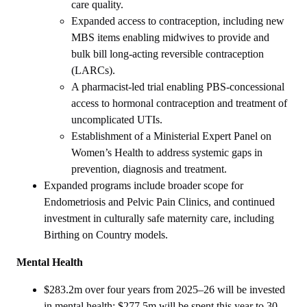
care quality.
Expanded access to contraception, including new
MBS items enabling midwives to provide and
bulk bill long‑acting reversible contraception
(LARCs).
A pharmacist‑led trial enabling PBS‑concessional
access to hormonal contraception and treatment of
uncomplicated UTIs.
Establishment of a Ministerial Expert Panel on
Women’s Health to address systemic gaps in
prevention, diagnosis and treatment.
Expanded programs include broader scope for
Endometriosis and Pelvic Pain Clinics, and continued
investment in culturally safe maternity care, including
Birthing on Country models.
Mental Health
$283.2m over four years from 2025–26 will be invested
in mental health; $277.5m will be spent this year to 30