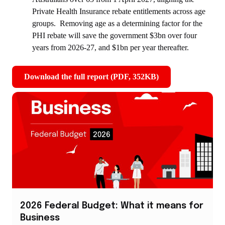
Private Health Insurance rebate entitlements across age
groups. Removing age as a determining factor for the
PHI rebate will save the government $3bn over four
years from 2026-27, and $1bn per year thereafter.
Download the full report (PDF, 352KB)
,
opens
in
new
window
2026 Federal Budget: What it means for
Business