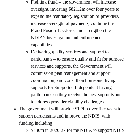
Fighting fraud – the government will increase
oversight, investing $821.2m over four years to
expand the mandatory registration of providers,
increase oversight of payments, continue the
Fraud Fusion Taskforce and strengthen the
NDIA’s investigation and enforcement
capabilities.
Delivering quality services and support to
participants – to ensure quality and fit for purpose
services and supports, the Government will
commission plan management and support
coordination, and consult on home and living
supports for Supported Independent Living
participants so they receive the best supports and
to address provider viability challenges.
The government will provide $1.7bn over five years to
support participants and improve the NDIS, with
funding including:
$436m in 2026-27 for the NDIA to support NDIS