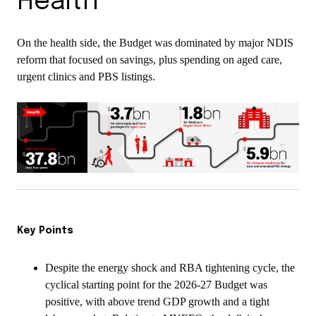
Health
On the health side, the Budget was dominated by major NDIS
reform that focused on savings, plus spending on aged care,
urgent clinics and PBS listings.
Key Points
Despite the energy shock and RBA tightening cycle, the
cyclical starting point for the 2026-27 Budget was
positive, with above trend GDP growth and a tight