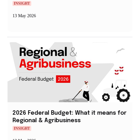
INSIGHT
13 May 2026
2026 Federal Budget: What it means for
Regional & Agribusiness
INSIGHT