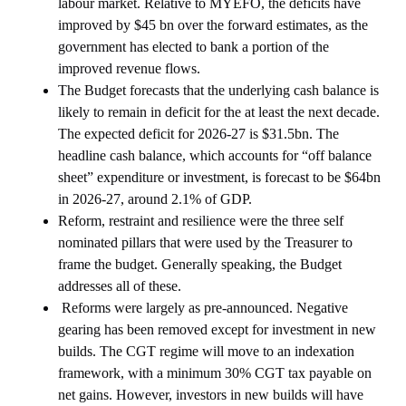
labour market. Relative to MYEFO, the deficits have
improved by $45 bn over the forward estimates, as the
government has elected to bank a portion of the
improved revenue flows.
The Budget forecasts that the underlying cash balance is
likely to remain in deficit for the at least the next decade.
The expected deficit for 2026-27 is $31.5bn. The
headline cash balance, which accounts for “off balance
sheet” expenditure or investment, is forecast to be $64bn
in 2026-27, around 2.1% of GDP.
Reform, restraint and resilience were the three self
nominated pillars that were used by the Treasurer to
frame the budget. Generally speaking, the Budget
addresses all of these.
Reforms were largely as pre-announced. Negative
gearing has been removed except for investment in new
builds. The CGT regime will move to an indexation
framework, with a minimum 30% CGT tax payable on
net gains. However, investors in new builds will have