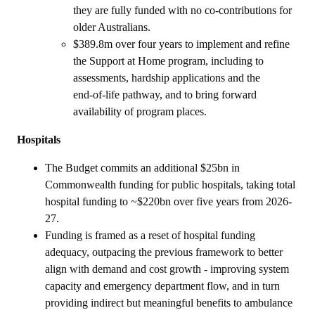
they are fully funded with no co-contributions for
older Australians.
$389.8m over four years to implement and refine
the Support at Home program, including to
assessments, hardship applications and the
end‑of‑life pathway, and to bring forward
availability of program places.
Hospitals
The Budget commits an additional $25bn in
Commonwealth funding for public hospitals, taking total
hospital funding to ~$220bn over five years from 2026-
27.
Funding is framed as a reset of hospital funding
adequacy, outpacing the previous framework to better
align with demand and cost growth - improving system
capacity and emergency department flow, and in turn
providing indirect but meaningful benefits to ambulance