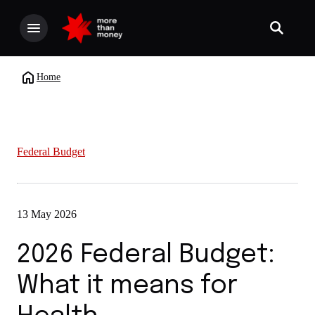
Home
Federal Budget
13 May 2026
2026 Federal Budget:
What it means for