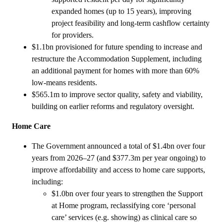
expanded homes (up to 15 years), improving
project feasibility and long‑term cashflow certainty
for providers.
$1.1bn provisioned for future spending to increase and
restructure the Accommodation Supplement, including
an additional payment for homes with more than 60%
low-means residents.
$565.1m to improve sector quality, safety and viability,
building on earlier reforms and regulatory oversight.
Home Care
The Government announced a total of $1.4bn over four
years from 2026–27 (and $377.3m per year ongoing) to
improve affordability and access to home care supports,
including:
$1.0bn over four years to strengthen the Support
at Home program, reclassifying core ‘personal
care’ services (e.g. showing) as clinical care so