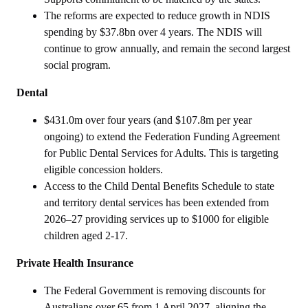
The reforms are expected to reduce growth in NDIS
spending by $37.8bn over 4 years. The NDIS will
continue to grow annually, and remain the second largest
social program.
Dental
$431.0m over four years (and $107.8m per year
ongoing) to extend the Federation Funding Agreement
for Public Dental Services for Adults. This is targeting
eligible concession holders.
Access to the Child Dental Benefits Schedule to state
and territory dental services has been extended from
2026–27 providing services up to $1000 for eligible
children aged 2-17.
Private Health Insurance
The Federal Government is removing discounts for
Australians over 65 from 1 April 2027, aligning the