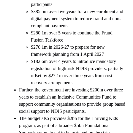
participants
$385.5m over five years for a new enrolment and
digital payment system to reduce fraud and non-
compliant payments
$280.1m over 5 years to continue the Fraud
Fusion Taskforce
$270.1m in 2026-27 to prepare for new
framework planning from 1 April 2027
$182.6m over 4 years to introduce mandatory
registration of high-risk NDIS providers, partially
offset by $27.1m over three years from cost
recovery arrangements.
Further, the government are investing $200m over three
years to establish an Inclusive Communities Fund to
support community organisations to provide group based
social support to NDIS participants.
The budget also provides $2bn for the Thriving Kids
program, as part of a broader $5bn Foundational
Supports commitment to be matched by the states.