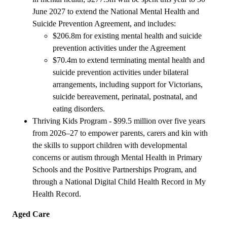
June 2027 to extend the National Mental Health and
Suicide Prevention Agreement, and includes:
$206.8m for existing mental health and suicide
prevention activities under the Agreement
$70.4m to extend terminating mental health and
suicide prevention activities under bilateral
arrangements, including support for Victorians,
suicide bereavement, perinatal, postnatal, and
eating disorders.
Thriving Kids Program - $99.5 million over five years
from 2026–27 to empower parents, carers and kin with
the skills to support children with developmental
concerns or autism through Mental Health in Primary
Schools and the Positive Partnerships Program, and
through a National Digital Child Health Record in My
Health Record.
Aged Care