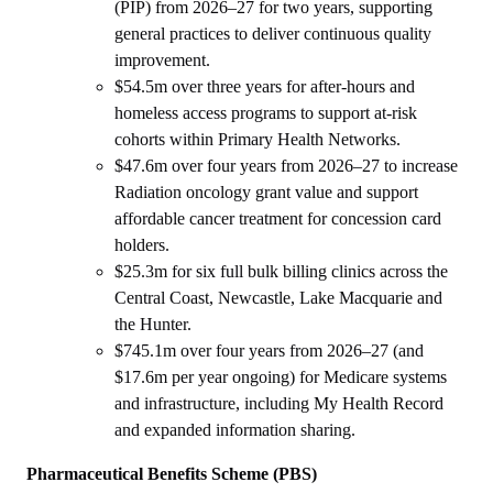
(PIP) from 2026–27 for two years, supporting
general practices to deliver continuous quality
improvement.
$54.5m over three years for after-hours and
homeless access programs to support at-risk
cohorts within Primary Health Networks.
$47.6m over four years from 2026–27 to increase
Radiation oncology grant value and support
affordable cancer treatment for concession card
holders.
$25.3m for six full bulk billing clinics across the
Central Coast, Newcastle, Lake Macquarie and
the Hunter.
$745.1m over four years from 2026–27 (and
$17.6m per year ongoing) for Medicare systems
and infrastructure, including My Health Record
and expanded information sharing.
Pharmaceutical Benefits Scheme (PBS)