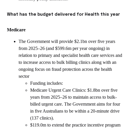
What has the budget delivered for Health this year
Medicare
The Government will provide $2.1bn over five years
from 2025–26 (and $599.6m per year ongoing) in
relation to primary and specialist health care services and
to increase access to bulk billing clinics along with an
ongoing focus on fraud protection across the health
sector
Funding includes:
Medicare Urgent Care Clinics: $1.8bn over five
years from 2025–26 to maintain access to bulk-
billed urgent care. The Government aims for four
in five Australians to be within a 20-minute drive
(137 clinics).
$119.0m to extend the practice incentive program