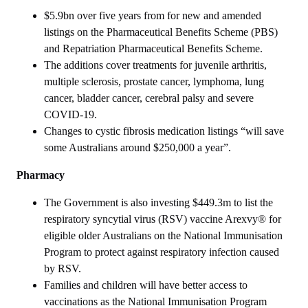
$5.9bn over five years from for new and amended
listings on the Pharmaceutical Benefits Scheme (PBS)
and Repatriation Pharmaceutical Benefits Scheme.
The additions cover treatments for juvenile arthritis,
multiple sclerosis, prostate cancer, lymphoma, lung
cancer, bladder cancer, cerebral palsy and severe
COVID-19.
Changes to cystic fibrosis medication listings “will save
some Australians around $250,000 a year”.
Pharmacy
The Government is also investing $449.3m to list the
respiratory syncytial virus (RSV) vaccine Arexvy® for
eligible older Australians on the National Immunisation
Program to protect against respiratory infection caused
by RSV.
Families and children will have better access to
vaccinations as the National Immunisation Program