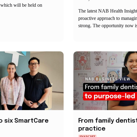
 which will be held on
The latest NAB Health Insight
proactive approach to managing
strong. The opportunity now is
o six SmartCare
From family dentis
practice