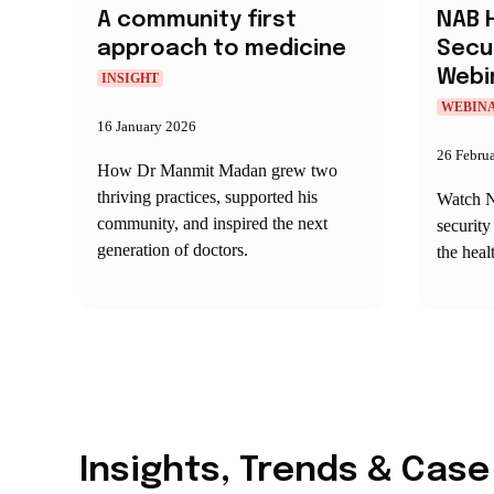
A community first
NAB 
approach to medicine
Secu
Webi
INSIGHT
WEBIN
16 January 2026
26 Febru
How Dr Manmit Madan grew two
thriving practices, supported his
Watch N
community, and inspired the next
security
generation of doctors.
the heal
Insights, Trends & Case