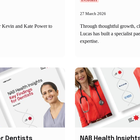
INSIGHT
27 March 2026
or Kevin and Kate Power to
Through thoughtful growth, c
Lucas has built a specialist p
expertise.
or Dentists
NAB Health Insights