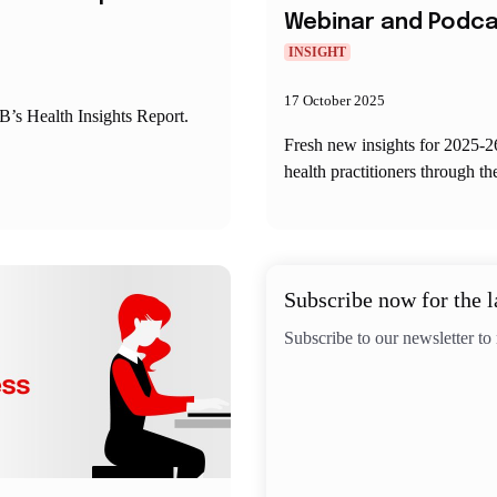
Webinar and Podc
INSIGHT
17 October 2025
’s Health Insights Report.
Fresh new insights for 2025-2
health practitioners through th
Subscribe now for the l
Subscribe to our newsletter to