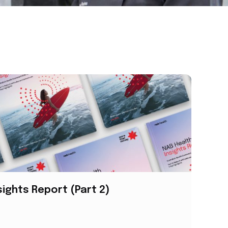
sights Report (Part 2)