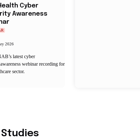
Health Cyber
rity Awareness
nar
AR
ary 2026
AB’s latest cyber
 awareness webinar recording for
thcare sector.
 Studies