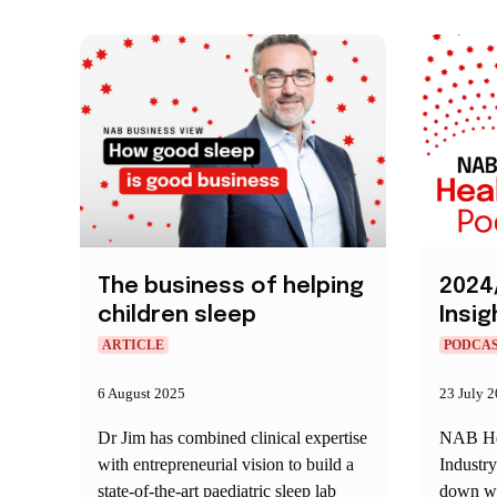
The business of helping
2024
children sleep
Insig
ARTICLE
PODCA
6 August 2025
23 July 
Dr Jim has combined clinical expertise
NAB Hea
with entrepreneurial vision to build a
Industr
state-of-the-art paediatric sleep lab
down wi