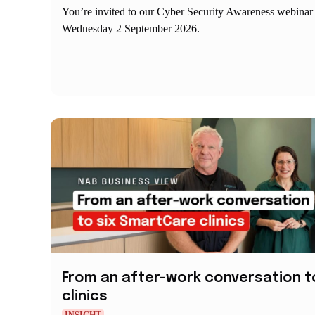
You’re invited to our Cyber Security Awareness webinar
Wednesday 2 September 2026.
From an after-work conversation t
clinics