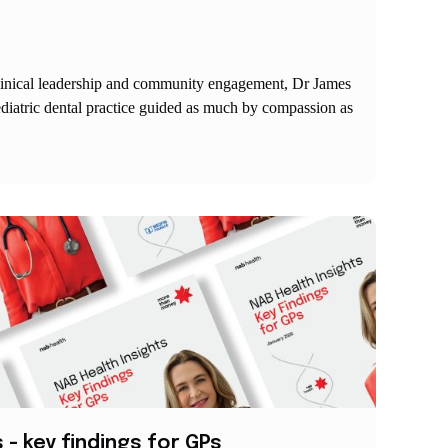
linical leadership and community engagement, Dr James
aediatric dental practice guided as much by compassion as
 - key findings for GPs