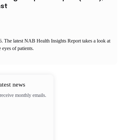
ast
6. The latest NAB Health Insights Report takes a look at
e eyes of patients.
atest news
 receive monthly emails.