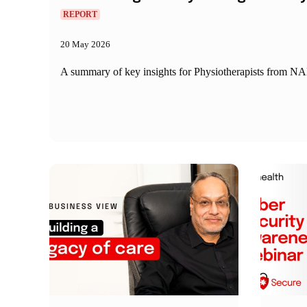
REPORT
20 May 2026
A summary of key insights for Physiotherapists from NAB