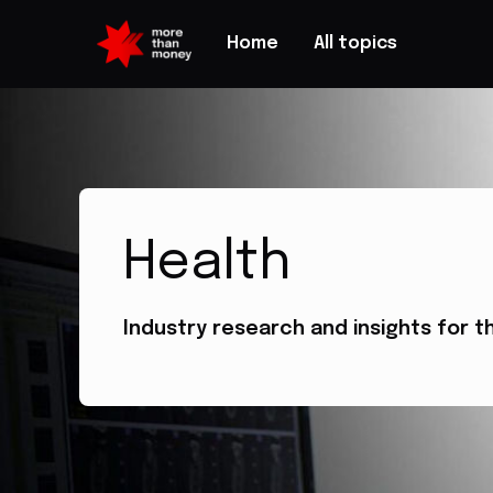
Home
All topics
Health
Industry research and insights for t