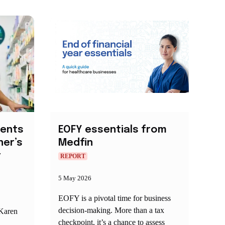
ments
EOFY essentials from
er’s
Medfin
t
REPORT
5 May 2026
EOFY is a pivotal time for business
decision‑making. More than a tax
 Karen
checkpoint, it’s a chance to assess