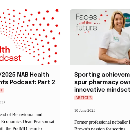
/2025 NAB Health
Sporting achieve
hts Podcast: Part 2
spur pharmacy own
innovative mindse
ST
ARTICLE
2025
10 June 2025
d of Behavioural and
y Economics Dean Pearson sat
Former professional netballer
th the PodMD team to
Brown’s passion for scoring