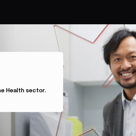
he Health sector.