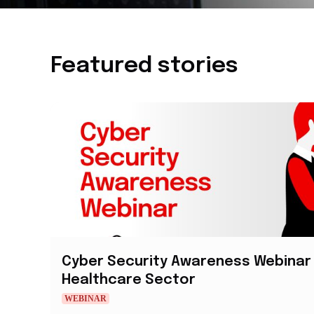
Featured stories
Cyber Security Awareness Webinar 
Healthcare Sector
WEBINAR