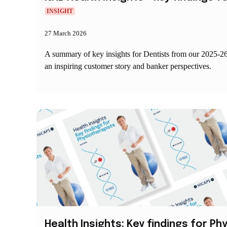
INSIGHT
27 March 2026
A summary of key insights for Dentists from our 2025-2
an inspiring customer story and banker perspectives.
Health Insights: Key findings for P