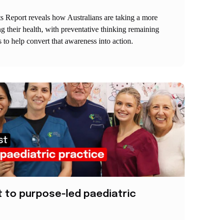
s Report reveals how Australians are taking a more
 their health, with preventative thinking remaining
 to help convert that awareness into action.
t to purpose-led paediatric