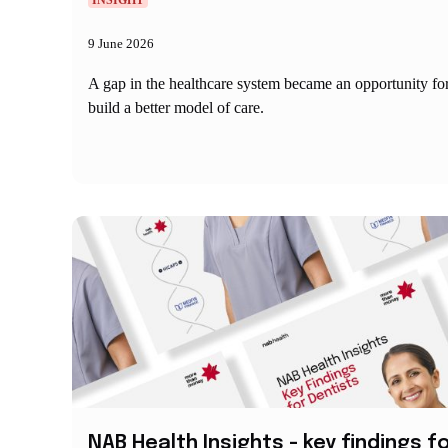
INSIGHT
9 June 2026
A gap in the healthcare system became an opportunity f
build a better model of care.
NAB Health Insights - key findings f