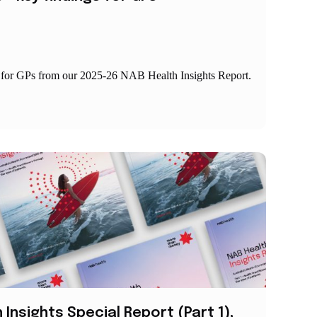
s for GPs from our 2025-26 NAB Health Insights Report.
Insights Special Report (Part 1),