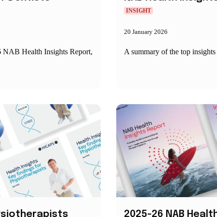
INSIGHT
20 January 2026
6 NAB Health Insights Report,
A summary of the top insight
hysiotherapists
2025-26 NAB Health 