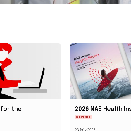
for the
2026 NAB Health In
REPORT
23 July 2026