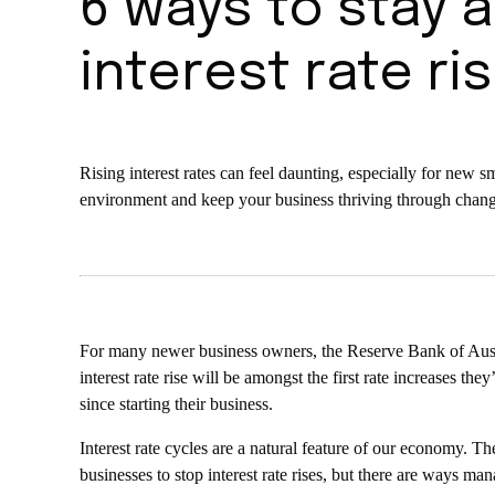
6 ways to stay 
interest rate ri
Rising interest rates can feel daunting, especially for ne
environment and keep your business thriving through chang
For many newer business owners, the Reserve Bank of Austr
interest rate rise will be amongst the first rate increases th
since starting their business.
Interest rate cycles are a natural feature of our economy. T
businesses to stop interest rate rises, but there are ways m