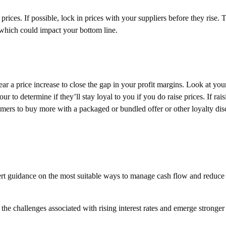
r prices. If possible, lock in prices with your suppliers before they rise.
 which could impact your bottom line.
ar a price increase to close the gap in your profit margins. Look at you
 to determine if they’ll stay loyal to you if you do raise prices. If rais
omers to buy more with a packaged or bundled offer or other loyalty di
pert guidance on the most suitable ways to manage cash flow and reduce
he challenges associated with rising interest rates and emerge stronger