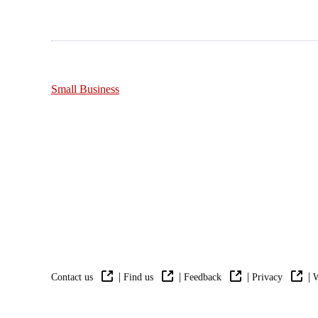
Small Business
|
|
|
|
Contact us
Find us
Feedback
Privacy
W