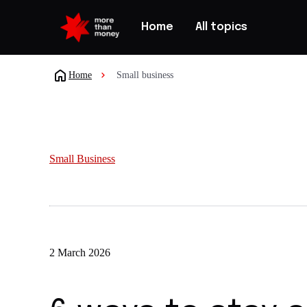
Home
All topics
Home
Small business
Small Business
2 March 2026