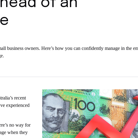
ahead of an
se
w small business owners. Here’s how you can confidently manage in the e
e.
alia’s recent
ey’ve experienced
here’s no way for
anage when they