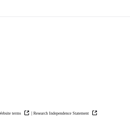
|
ebsite terms
Research Independence Statement