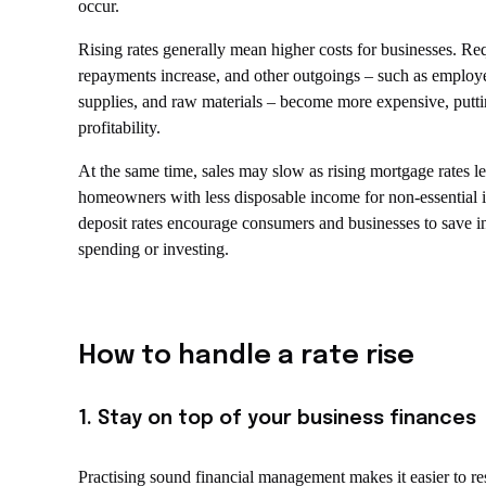
occur.
Rising rates generally mean higher costs for businesses. Re
repayments increase, and other outgoings – such as employ
supplies, and raw materials – become more expensive, putti
profitability.
At the same time, sales may slow as rising mortgage rates l
homeowners with less disposable income for non-essential 
deposit rates encourage consumers and businesses to save i
spending or investing.
How to handle a rate rise
1. Stay on top of your business finances
Practising sound financial management makes it easier to r