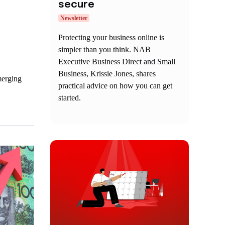
secure
Newsletter
Protecting your business online is
simpler than you think. NAB
Executive Business Direct and Small
Business, Krissie Jones, shares
merging
practical advice on how you can get
started.