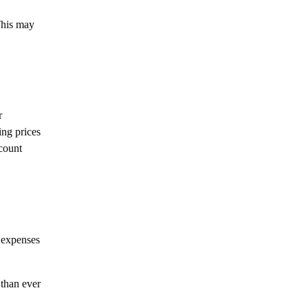
 This may
r
ing prices
scount
 expenses
 than ever