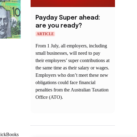
Payday Super ahead:
are you ready?
ARTICLE
From 1 July, all employers, including
small businesses, will need to pay
their employees’ super contributions at
the same time as their salary or wages.
Employers who don’t meet these new
obligations could face financial
penalties from the Australian Taxation
Office (ATO).
QuickBooks