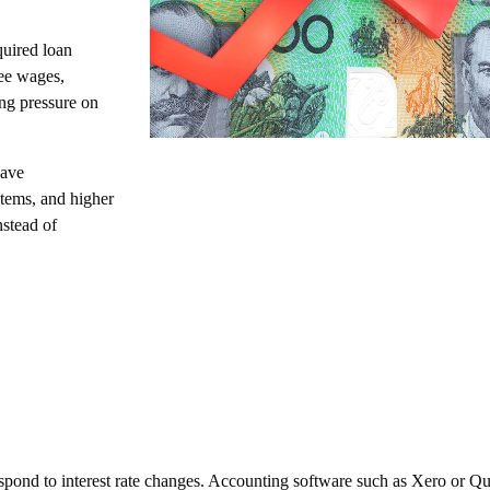
quired loan
ee wages,
ng pressure on
eave
items, and higher
nstead of
espond to interest rate changes. Accounting software such as Xero or 