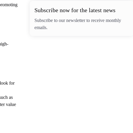
 promoting
Subscribe now for the latest news
Subscribe to our newsletter to receive monthly
emails.
high-
 look for
such as
ter value