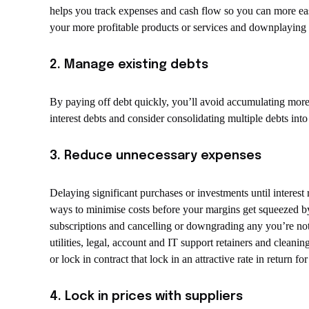
helps you track expenses and cash flow so you can more ea
your more profitable products or services and downplaying
2. Manage existing debts
By paying off debt quickly, you’ll avoid accumulating more i
interest debts and consider consolidating multiple debts into
3. Reduce unnecessary expenses
Delaying significant purchases or investments until interest r
ways to minimise costs before your margins get squeezed by
subscriptions and cancelling or downgrading any you’re not 
utilities, legal, account and IT support retainers and clean
or lock in contract that lock in an attractive rate in return 
4. Lock in prices with suppliers