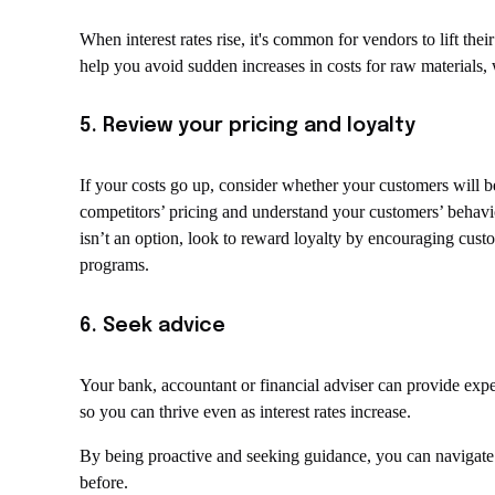
When interest rates rise, it's common for vendors to lift thei
help you avoid sudden increases in costs for raw materials,
5. Review your pricing and loyalty
If your costs go up, consider whether your customers will be
competitors’ pricing and understand your customers’ behaviour
isn’t an option, look to reward loyalty by encouraging cust
programs.
6. Seek advice
Your bank, accountant or financial adviser can provide ex
so you can thrive even as interest rates increase.
By being proactive and seeking guidance, you can navigate t
before.