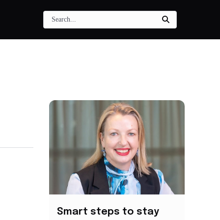
Smart steps to stay