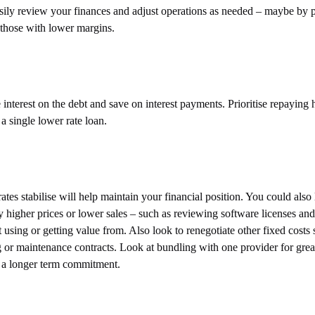
sily review your finances and adjust operations as needed – maybe by
 those with lower margins.
nterest on the debt and save on interest payments. Prioritise repaying 
 a single lower rate loan.
ates stabilise will help maintain your financial position. You could also
 higher prices or lower sales – such as reviewing software licenses and
using or getting value from. Also look to renegotiate other fixed costs 
ing or maintenance contracts. Look at bundling with one provider for grea
for a longer term commitment.