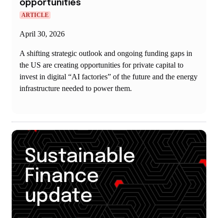
opportunities
ARTICLE
April 30, 2026
A shifting strategic outlook and ongoing funding gaps in
the US are creating opportunities for private capital to
invest in digital “AI factories” of the future and the energy
infrastructure needed to power them.