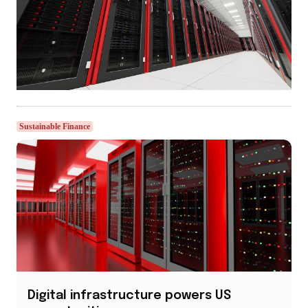
Sustainable Finance
Digital infrastructure powers US