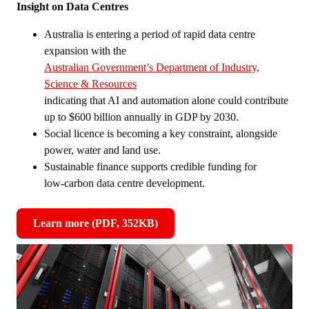
Insight on Data Centres
Australia is entering a period of rapid data centre
expansion with the
Australian Government’s Department of Industry,
Science & Resources
indicating that AI and automation alone could contribute
up to $600 billion annually in GDP by 2030.
Social licence is becoming a key constraint, alongside
power, water and land use.
Sustainable finance supports credible funding for
low‑carbon data centre development.
Learn more (PDF, 352KB)
,
opens
in
new
window