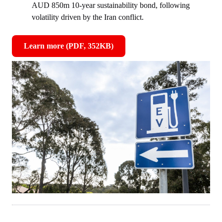
AUD 850m 10‑year sustainability bond, following
volatility driven by the Iran conflict.
Learn more (PDF, 352KB)
,
opens
in
new
window