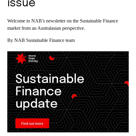
issue
Welcome to NAB’s newsletter on the Sustainable Finance
market from an Australasian perspective.
By NAB Sustainable Finance team