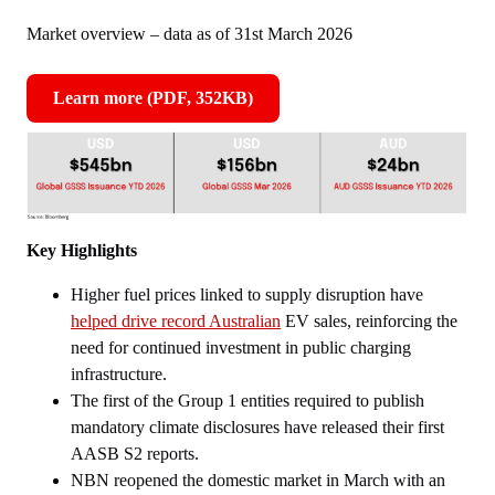
Market overview – data as of 31st March 2026
Learn more (PDF, 352KB)
,
opens
in
new
window
Key Highlights
Higher fuel prices linked to supply disruption have
helped drive record Australian
EV sales, reinforcing the
need for continued investment in public charging
infrastructure.
The first of the Group 1 entities required to publish
mandatory climate disclosures have released their first
AASB S2 reports.
NBN reopened the domestic market in March with an