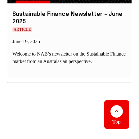
Sustainable Finance Newsletter – June
2025
ARTICLE
June 19, 2025
Welcome to NAB’s newsletter on the Sustainable Finance
market from an Australasian perspective.
Top