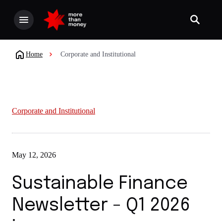
Home
Corporate and Institutional
Corporate and Institutional
May 12, 2026
Sustainable Finance
Newsletter - Q1 2026