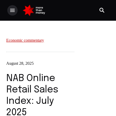
Economic commentary
August 28, 2025
NAB Online
Retail Sales
Index: July
2025