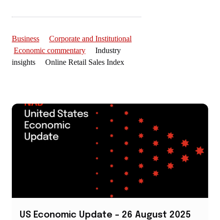
Business
Corporate and Institutional
Economic commentary
Industry
insights Online Retail Sales Index
US Economic Update – 26 August 2025