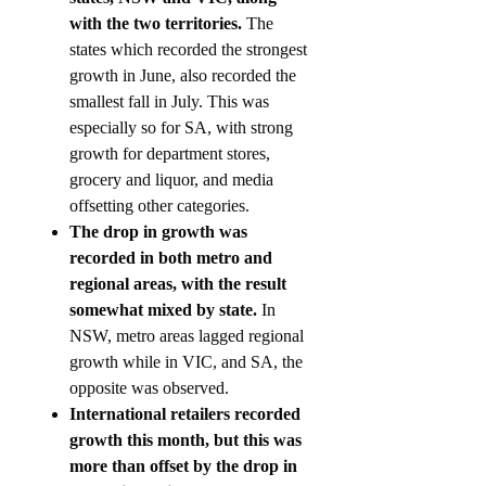
with the two territories.
The
states which recorded the strongest
growth in June, also recorded the
smallest fall in July. This was
especially so for SA, with strong
growth for department stores,
grocery and liquor, and media
offsetting other categories.
The drop in growth was
recorded in both metro and
regional areas, with the result
somewhat mixed by state.
In
NSW, metro areas lagged regional
growth while in VIC, and SA, the
opposite was observed.
International retailers recorded
growth this month, but this was
more than offset by the drop in