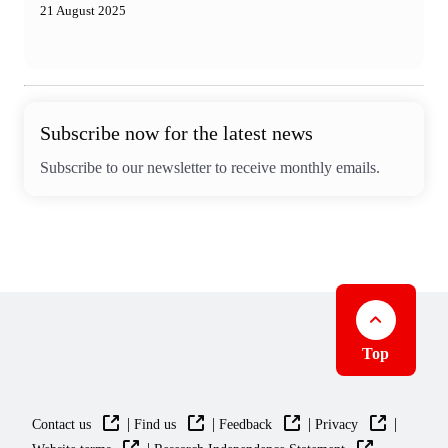
21 August 2025
Subscribe now for the latest news
Subscribe to our newsletter to receive monthly emails.
Top
|
|
|
|
Contact us
Find us
Feedback
Privacy