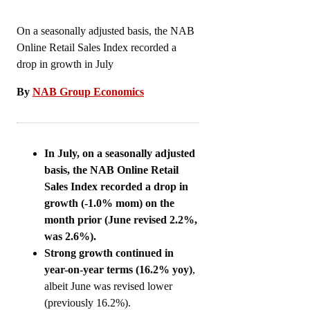
On a seasonally adjusted basis, the NAB
Online Retail Sales Index recorded a
drop in growth in July
By
NAB Group Economics
In July, on a seasonally adjusted
basis, the NAB Online Retail
Sales Index recorded a drop in
growth (-1.0% mom) on the
month prior (June revised 2.2%,
was 2.6%).
Strong growth continued in
year-on-year terms (16.2% yoy)
,
albeit June was revised lower
(previously 16.2%).