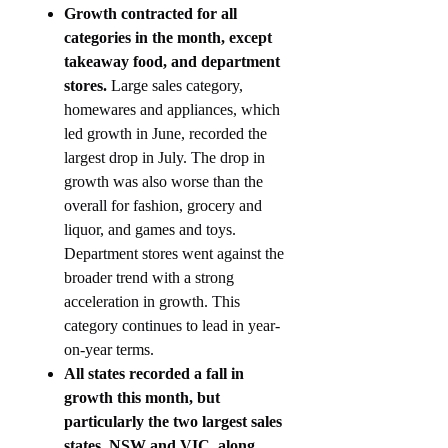
Growth contracted for all
categories in the month, except
takeaway food, and department
stores.
Large sales category,
homewares and appliances, which
led growth in June, recorded the
largest drop in July. The drop in
growth was also worse than the
overall for fashion, grocery and
liquor, and games and toys.
Department stores went against the
broader trend with a strong
acceleration in growth. This
category continues to lead in year-
on-year terms.
All states recorded a fall in
growth this month, but
particularly the two largest sales
states, NSW and VIC, along