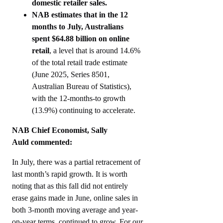
domestic retailer sales.
NAB estimates that in the 12
months to July, Australians
spent $64.88 billion on online
retail
, a level that is around 14.6%
of the total retail trade estimate
(June 2025, Series 8501,
Australian Bureau of Statistics),
with the 12-months-to growth
(13.9%) continuing to accelerate.
NAB Chief Economist, Sally
Auld commented:
In July, there was a partial retracement of
last month’s rapid growth. It is worth
noting that as this fall did not entirely
erase gains made in June, online sales in
both 3-month moving average and year-
on-year terms, continued to grow. For our