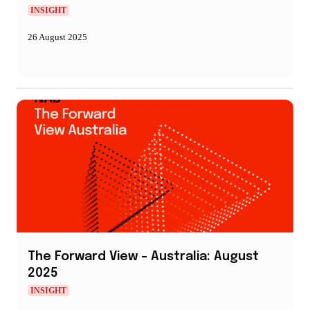
INSIGHT
26 August 2025
The Forward View – Australia: August
2025
INSIGHT