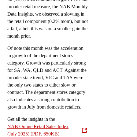
broader retail measure, the NAB Monthly
Data Insights, we observed a slowing in
the retail component (0.2% mom), but not
a fall, albeit this was on a smaller gain the
month prior.
Of note this month was the acceleration
in growth of the department stores
category. Growth was particularly strong
for SA, WA, QLD and ACT. Against the
broader state trend, VIC and TAS were
the only two states to either slow or
contract. The department stores category
also indicates a strong contribution to
growth in July from domestic retailers.
Get all the insights in the
NAB Online Retail Sales Index
(July 2025) (PDF, 650KB)