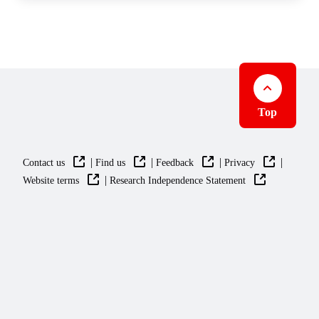
Top
|
|
|
|
Contact us
Find us
Feedback
Privacy
|
Website terms
Research Independence Statement