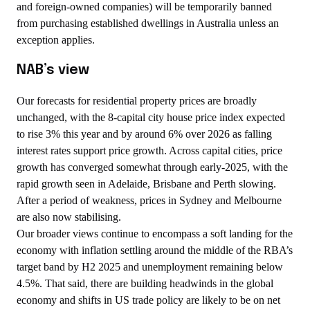
and foreign-owned companies) will be temporarily banned
from purchasing established dwellings in Australia unless an
exception applies.
NAB’s view
Our forecasts for residential property prices are broadly
unchanged, with the 8-capital city house price index expected
to rise 3% this year and by around 6% over 2026 as falling
interest rates support price growth. Across capital cities, price
growth has converged somewhat through early-2025, with the
rapid growth seen in Adelaide, Brisbane and Perth slowing.
After a period of weakness, prices in Sydney and Melbourne
are also now stabilising.
Our broader views continue to encompass a soft landing for the
economy with inflation settling around the middle of the RBA’s
target band by H2 2025 and unemployment remaining below
4.5%. That said, there are building headwinds in the global
economy and shifts in US trade policy are likely to be on net