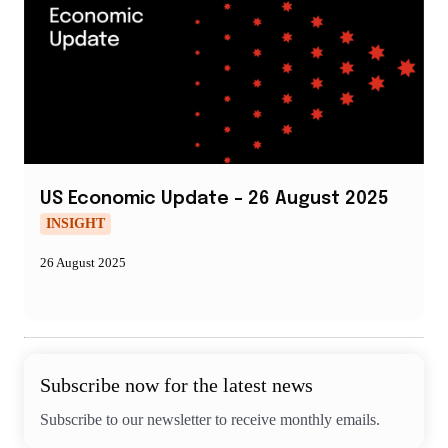
US Economic Update – 26 August 2025
INSIGHT
26 August 2025
Subscribe now for the latest news
Subscribe to our newsletter to receive monthly emails.