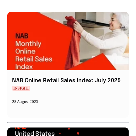
NAB Online Retail Sales Index: July 2025
INSIGHT
28 August 2025