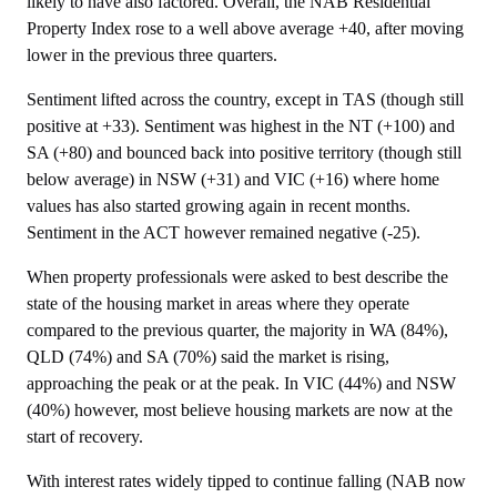
likely to have also factored. Overall, the NAB Residential
Property Index rose to a well above average +40, after moving
lower in the previous three quarters.
Sentiment lifted across the country, except in TAS (though still
positive at +33). Sentiment was highest in the NT (+100) and
SA (+80) and bounced back into positive territory (though still
below average) in NSW (+31) and VIC (+16) where home
values has also started growing again in recent months.
Sentiment in the ACT however remained negative (-25).
When property professionals were asked to best describe the
state of the housing market in areas where they operate
compared to the previous quarter, the majority in WA (84%),
QLD (74%) and SA (70%) said the market is rising,
approaching the peak or at the peak. In VIC (44%) and NSW
(40%) however, most believe housing markets are now at the
start of recovery.
With interest rates widely tipped to continue falling (NAB now