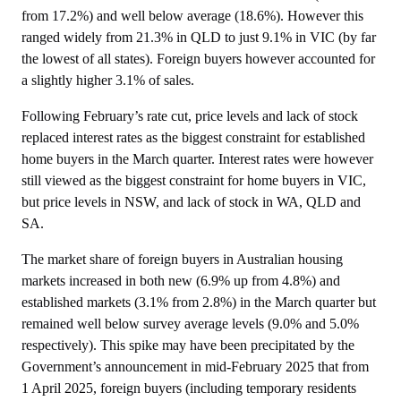
from 17.2%) and well below average (18.6%). However this
ranged widely from 21.3% in QLD to just 9.1% in VIC (by far
the lowest of all states). Foreign buyers however accounted for
a slightly higher 3.1% of sales.
Following February’s rate cut, price levels and lack of stock
replaced interest rates as the biggest constraint for established
home buyers in the March quarter. Interest rates were however
still viewed as the biggest constraint for home buyers in VIC,
but price levels in NSW, and lack of stock in WA, QLD and
SA.
The market share of foreign buyers in Australian housing
markets increased in both new (6.9% up from 4.8%) and
established markets (3.1% from 2.8%) in the March quarter but
remained well below survey average levels (9.0% and 5.0%
respectively). This spike may have been precipitated by the
Government’s announcement in mid-February 2025 that from
1 April 2025, foreign buyers (including temporary residents