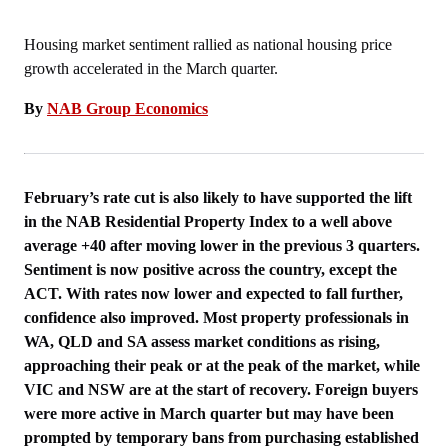
Housing market sentiment rallied as national housing price
growth accelerated in the March quarter.
By
NAB Group Economics
February’s rate cut is also likely to have supported the lift
in the NAB Residential Property Index to a well above
average +40 after moving lower in the previous 3 quarters.
Sentiment is now positive across the country, except the
ACT. With rates now lower and expected to fall further,
confidence also improved. Most property professionals in
WA, QLD and SA assess market conditions as rising,
approaching their peak or at the peak of the market, while
VIC and NSW are at the start of recovery. Foreign buyers
were more active in March quarter but may have been
prompted by temporary bans from purchasing established