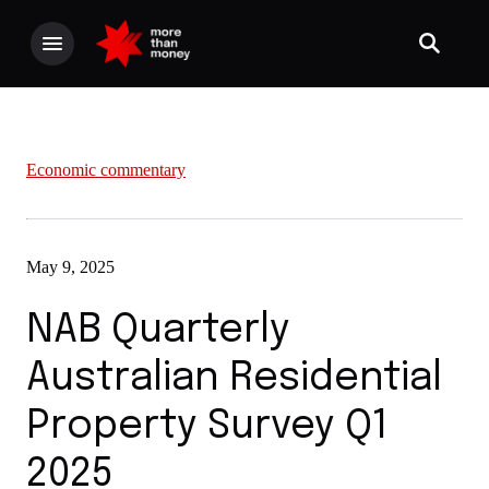
Economic commentary
May 9, 2025
NAB Quarterly
Australian Residential
Property Survey Q1
2025