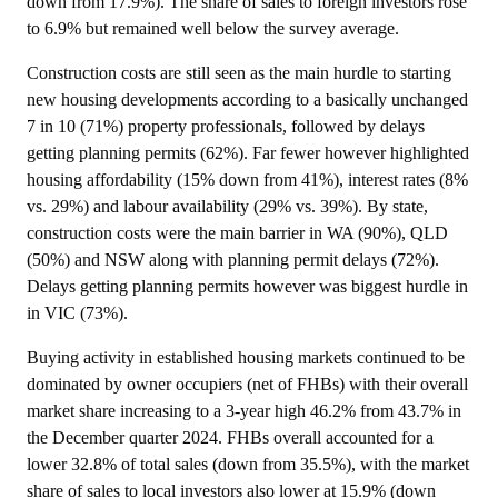
down from 17.9%). The share of sales to foreign investors rose
to 6.9% but remained well below the survey average.
Construction costs are still seen as the main hurdle to starting
new housing developments according to a basically unchanged
7 in 10 (71%) property professionals, followed by delays
getting planning permits (62%). Far fewer however highlighted
housing affordability (15% down from 41%), interest rates (8%
vs. 29%) and labour availability (29% vs. 39%). By state,
construction costs were the main barrier in WA (90%), QLD
(50%) and NSW along with planning permit delays (72%).
Delays getting planning permits however was biggest hurdle in
in VIC (73%).
Buying activity in established housing markets continued to be
dominated by owner occupiers (net of FHBs) with their overall
market share increasing to a 3-year high 46.2% from 43.7% in
the December quarter 2024. FHBs overall accounted for a
lower 32.8% of total sales (down from 35.5%), with the market
share of sales to local investors also lower at 15.9% (down