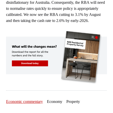
disinflationary for Australia. Consequently, the RBA will need
to normalise rates quickly to ensure policy is appropriately
calibrated. We now see the RBA cutting to 3.1% by August
and then taking the cash rate to 2.6% by early-2026.
Economic commentary
Economy Property