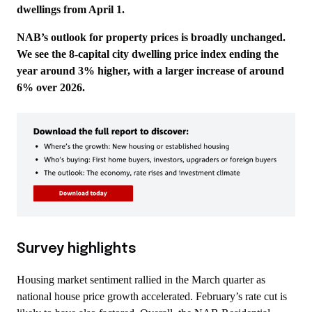
dwellings from April 1.
NAB’s outlook for property prices is broadly unchanged.
We see the 8-capital city dwelling price index ending the
year around 3% higher, with a larger increase of around
6% over 2026.
Survey highlights
Housing market sentiment rallied in the March quarter as
national house price growth accelerated. February’s rate cut is