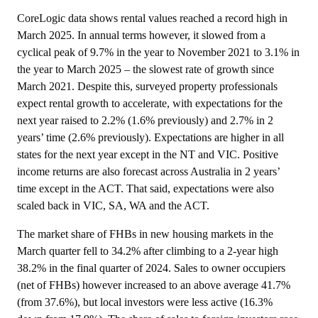
CoreLogic data shows rental values reached a record high in
March 2025. In annual terms however, it slowed from a
cyclical peak of 9.7% in the year to November 2021 to 3.1% in
the year to March 2025 – the slowest rate of growth since
March 2021. Despite this, surveyed property professionals
expect rental growth to accelerate, with expectations for the
next year raised to 2.2% (1.6% previously) and 2.7% in 2
years’ time (2.6% previously). Expectations are higher in all
states for the next year except in the NT and VIC. Positive
income returns are also forecast across Australia in 2 years’
time except in the ACT. That said, expectations were also
scaled back in VIC, SA, WA and the ACT.
The market share of FHBs in new housing markets in the
March quarter fell to 34.2% after climbing to a 2-year high
38.2% in the final quarter of 2024. Sales to owner occupiers
(net of FHBs) however increased to an above average 41.7%
(from 37.6%), but local investors were less active (16.3%