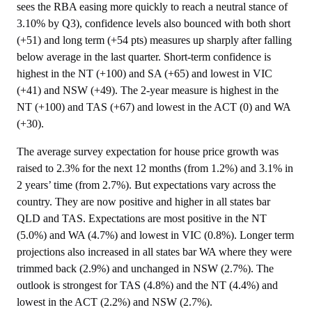
sees the RBA easing more quickly to reach a neutral stance of
3.10% by Q3), confidence levels also bounced with both short
(+51) and long term (+54 pts) measures up sharply after falling
below average in the last quarter. Short-term confidence is
highest in the NT (+100) and SA (+65) and lowest in VIC
(+41) and NSW (+49). The 2-year measure is highest in the
NT (+100) and TAS (+67) and lowest in the ACT (0) and WA
(+30).
The average survey expectation for house price growth was
raised to 2.3% for the next 12 months (from 1.2%) and 3.1% in
2 years’ time (from 2.7%). But expectations vary across the
country. They are now positive and higher in all states bar
QLD and TAS. Expectations are most positive in the NT
(5.0%) and WA (4.7%) and lowest in VIC (0.8%). Longer term
projections also increased in all states bar WA where they were
trimmed back (2.9%) and unchanged in NSW (2.7%). The
outlook is strongest for TAS (4.8%) and the NT (4.4%) and
lowest in the ACT (2.2%) and NSW (2.7%).