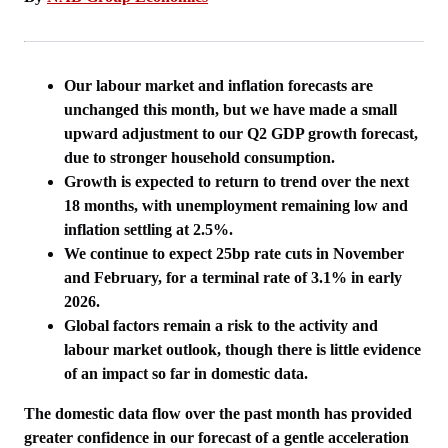
Our labour market and inflation forecasts are
unchanged this month, but we have made a small
upward adjustment to our Q2 GDP growth forecast,
due to stronger household consumption.
Growth is expected to return to trend over the next
18 months, with unemployment remaining low and
inflation settling at 2.5%.
We continue to expect 25bp rate cuts in November
and February, for a terminal rate of 3.1% in early
2026.
Global factors remain a risk to the activity and
labour market outlook, though there is little evidence
of an impact so far in domestic data.
The domestic data flow over the past month has provided
greater confidence in our forecast of a gentle acceleration