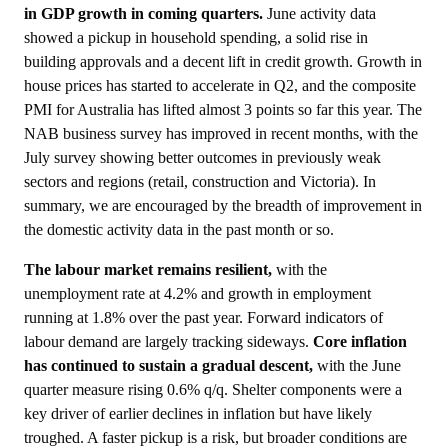
in GDP growth in coming quarters.
June activity data
showed a pickup in household spending, a solid rise in
building approvals and a decent lift in credit growth. Growth in
house prices has started to accelerate in Q2, and the composite
PMI for Australia has lifted almost 3 points so far this year. The
NAB business survey has improved in recent months, with the
July survey showing better outcomes in previously weak
sectors and regions (retail, construction and Victoria). In
summary, we are encouraged by the breadth of improvement in
the domestic activity data in the past month or so.
The labour market remains resilient,
with the
unemployment rate at 4.2% and growth in employment
running at 1.8% over the past year. Forward indicators of
labour demand are largely tracking sideways.
Core inflation
has continued to sustain a gradual descent,
with the June
quarter measure rising 0.6% q/q. Shelter components were a
key driver of earlier declines in inflation but have likely
troughed. A faster pickup is a risk, but broader conditions are