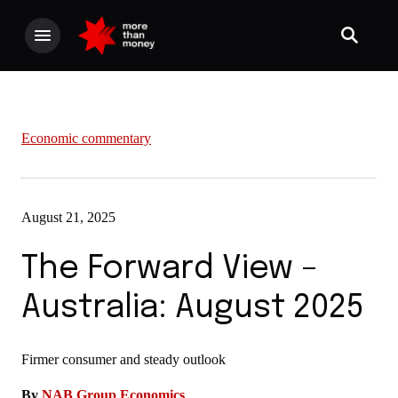
Economic commentary
August 21, 2025
The Forward View –
Australia: August 2025
Firmer consumer and steady outlook
By
NAB Group Economics