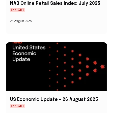
NAB Online Retail Sales Index: July 2025
INSIGHT
28 August 2025
US Economic Update – 26 August 2025
INSIGHT