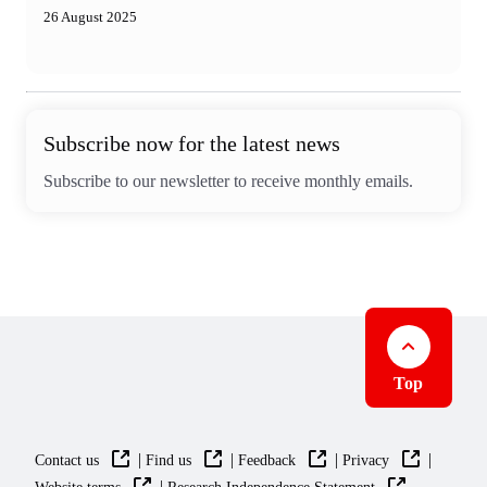
26 August 2025
Subscribe now for the latest news
Subscribe to our newsletter to receive monthly emails.
Top
|
|
|
|
Contact us
Find us
Feedback
Privacy
|