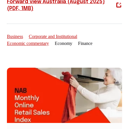
Forward view Australia (August 2025)
(PDF, 1MB)
Business
Corporate and Institutional
Economic commentary
Economy Finance