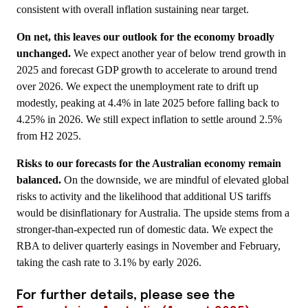
consistent with overall inflation sustaining near target.
On net, this leaves our outlook for the economy broadly
unchanged.
We expect another year of below trend growth in
2025 and forecast GDP growth to accelerate to around trend
over 2026. We expect the unemployment rate to drift up
modestly, peaking at 4.4% in late 2025 before falling back to
4.25% in 2026. We still expect inflation to settle around 2.5%
from H2 2025.
Risks to our forecasts for the Australian economy remain
balanced.
On the downside, we are mindful of elevated global
risks to activity and the likelihood that additional US tariffs
would be disinflationary for Australia. The upside stems from a
stronger-than-expected run of domestic data. We expect the
RBA to deliver quarterly easings in November and February,
taking the cash rate to 3.1% by early 2026.
For further details, please see the